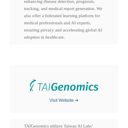
enhancing disease detection, prognosis,
tracking, and medical report generation. We
also offer a federated learning platform for
medical professionals and AI experts,
ensuring privacy and accelerating global AI
adoption in healthcare.
Visit Website ➔
TAIGenomics utilizes Taiwan AI Labs’