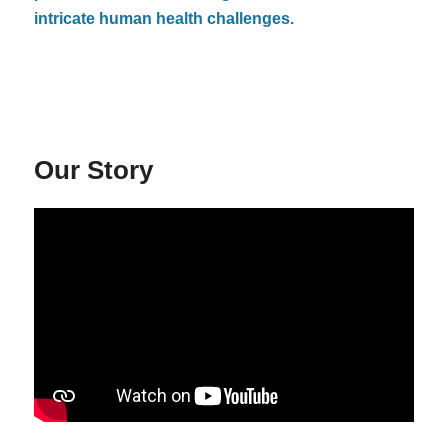
intricate human health challenges.
Our Story