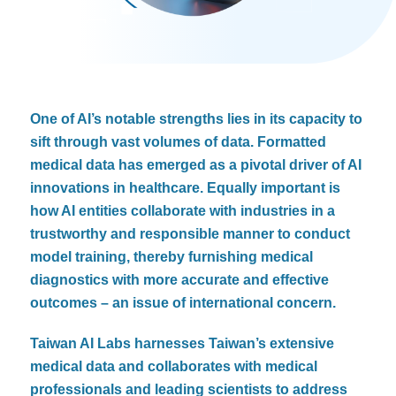
One of AI’s notable strengths lies in its capacity to
sift through vast volumes of data. Formatted
medical data has emerged as a pivotal driver of AI
innovations in healthcare. Equally important is
how AI entities collaborate with industries in a
trustworthy and responsible manner to conduct
model training, thereby furnishing medical
diagnostics with more accurate and effective
outcomes – an issue of international concern.
Taiwan AI Labs harnesses Taiwan’s extensive
medical data and collaborates with medical
professionals and leading scientists to address