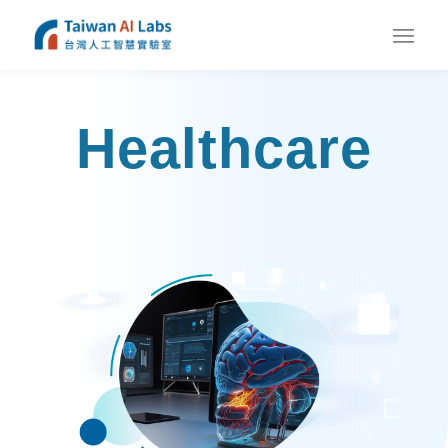
Healthcare