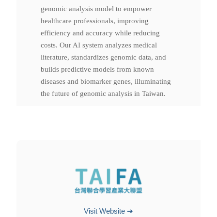
genomic analysis model to empower
healthcare professionals, improving
efficiency and accuracy while reducing
costs. Our AI system analyzes medical
literature, standardizes genomic data, and
builds predictive models from known
diseases and biomarker genes, illuminating
the future of genomic analysis in Taiwan.
Visit Website ➔