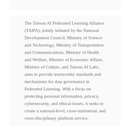
The Taiwan AI Federated Learning Alliance
(TAIFA), jointly initiated by the National
Development Council, Ministry of Science
and Technology, Ministry of Transportation
and Communications, Ministry of Health
and Welfare, Ministry of Economic Affairs,
Ministry of Culture, and Taiwan AI Labs,
aims to provide trustworthy standards and
mechanisms for data governance in
Federated Learning. With a focus on
protecting personal information, privacy,
cybersecurity, and ethical issues, it seeks to
create a national-level, cross-ministerial, and
cross-disciplinary platform service.