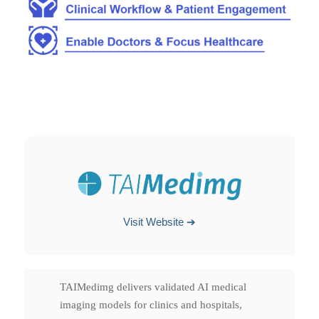
Visit Website ➔
TAIMedimg delivers validated AI medical
imaging models for clinics and hospitals,