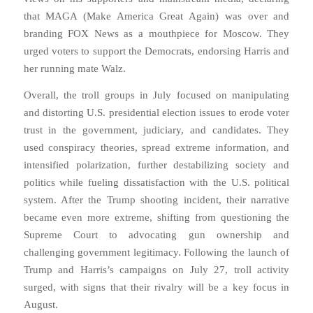
that MAGA (Make America Great Again) was over and
branding FOX News as a mouthpiece for Moscow. They
urged voters to support the Democrats, endorsing Harris and
her running mate Walz.
Overall, the troll groups in July focused on manipulating
and distorting U.S. presidential election issues to erode voter
trust in the government, judiciary, and candidates. They
used conspiracy theories, spread extreme information, and
intensified polarization, further destabilizing society and
politics while fueling dissatisfaction with the U.S. political
system. After the Trump shooting incident, their narrative
became even more extreme, shifting from questioning the
Supreme Court to advocating gun ownership and
challenging government legitimacy. Following the launch of
Trump and Harris’s campaigns on July 27, troll activity
surged, with signs that their rivalry will be a key focus in
August.