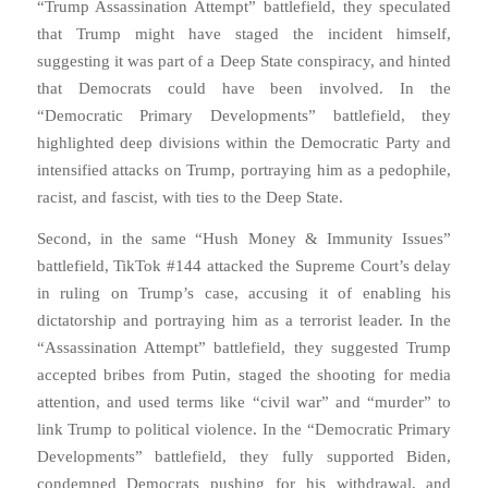
“Trump Assassination Attempt” battlefield, they speculated
that Trump might have staged the incident himself,
suggesting it was part of a Deep State conspiracy, and hinted
that Democrats could have been involved. In the
“Democratic Primary Developments” battlefield, they
highlighted deep divisions within the Democratic Party and
intensified attacks on Trump, portraying him as a pedophile,
racist, and fascist, with ties to the Deep State.
Second, in the same “Hush Money & Immunity Issues”
battlefield, TikTok #144 attacked the Supreme Court’s delay
in ruling on Trump’s case, accusing it of enabling his
dictatorship and portraying him as a terrorist leader. In the
“Assassination Attempt” battlefield, they suggested Trump
accepted bribes from Putin, staged the shooting for media
attention, and used terms like “civil war” and “murder” to
link Trump to political violence. In the “Democratic Primary
Developments” battlefield, they fully supported Biden,
condemned Democrats pushing for his withdrawal, and