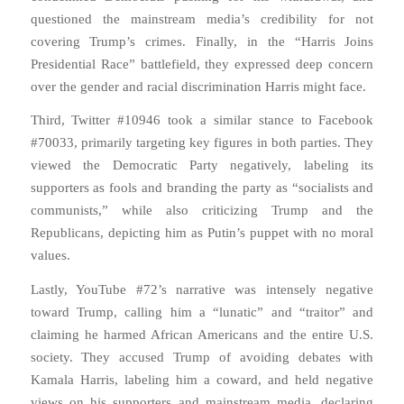
questioned the mainstream media’s credibility for not
covering Trump’s crimes. Finally, in the “Harris Joins
Presidential Race” battlefield, they expressed deep concern
over the gender and racial discrimination Harris might face.
Third, Twitter #10946 took a similar stance to Facebook
#70033, primarily targeting key figures in both parties. They
viewed the Democratic Party negatively, labeling its
supporters as fools and branding the party as “socialists and
communists,” while also criticizing Trump and the
Republicans, depicting him as Putin’s puppet with no moral
values.
Lastly, YouTube #72’s narrative was intensely negative
toward Trump, calling him a “lunatic” and “traitor” and
claiming he harmed African Americans and the entire U.S.
society. They accused Trump of avoiding debates with
Kamala Harris, labeling him a coward, and held negative
views on his supporters and mainstream media, declaring