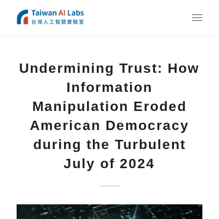
Undermining Trust: How
Information
Manipulation Eroded
American Democracy
during the Turbulent
July of 2024