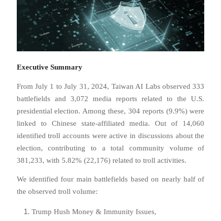
Executive Summary
From July 1 to July 31, 2024, Taiwan AI Labs observed 333
battlefields and 3,072 media reports related to the U.S.
presidential election. Among these, 304 reports (9.9%) were
linked to Chinese state-affiliated media. Out of 14,060
identified troll accounts were active in discussions about the
election, contributing to a total community volume of
381,233, with 5.82% (22,176) related to troll activities.
We identified four main battlefields based on nearly half of
the observed troll volume:
Trump Hush Money & Immunity Issues,