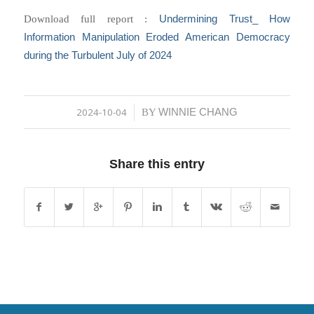
Undermining Trust_ How
Download full report :
Information Manipulation Eroded American Democracy
during the Turbulent July of 2024
2024-10-04
WINNIE CHANG
/
BY
Share this entry