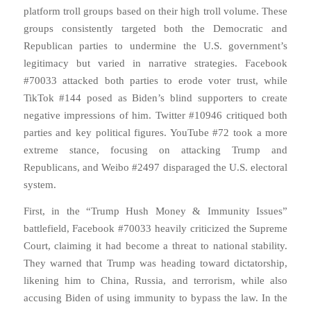
platform troll groups based on their high troll volume. These
groups consistently targeted both the Democratic and
Republican parties to undermine the U.S. government’s
legitimacy but varied in narrative strategies. Facebook
#70033 attacked both parties to erode voter trust, while
TikTok #144 posed as Biden’s blind supporters to create
negative impressions of him. Twitter #10946 critiqued both
parties and key political figures. YouTube #72 took a more
extreme stance, focusing on attacking Trump and
Republicans, and Weibo #2497 disparaged the U.S. electoral
system.
First, in the “Trump Hush Money & Immunity Issues”
battlefield, Facebook #70033 heavily criticized the Supreme
Court, claiming it had become a threat to national stability.
They warned that Trump was heading toward dictatorship,
likening him to China, Russia, and terrorism, while also
accusing Biden of using immunity to bypass the law. In the