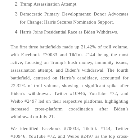
Trump Assassination Attempt,
Democratic Primary Developments: Donor Advocates
for Change; Harris Secures Nomination Support,
Harris Joins Presidential Race as Biden Withdraws.
The first three battlefields made up 21.42% of troll volume,
with Facebook #70033 and TikTok #144 being the most
active, focusing on Trump’s hush money, immunity issues,
assassination attempt, and Biden’s withdrawal. The fourth
battlefield, centered on Harris’s candidacy, accounted for
22.32% of troll volume, showing a significant spike after
Biden’s withdrawal. Twitter #10946, YouTube #72, and
Weibo #2497 led on their respective platforms, highlighting
increased cross-platform coordination after Biden’s
withdrawal on July 21.
We identified Facebook #70033, TikTok #144, Twitter
#10946, YouTube #72, and Weibo #2497 as the top cross-