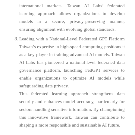
international markets. Taiwan AI Labs’ federated
learning approach allows organizations to develop
models in a secure, privacy-preserving manner,
ensuring alignment with evolving global standards.
Leading with a National-Level Federated GPT Platform
Taiwan’s expertise in high-speed computing positions it
as a key player in training advanced AI models. Taiwan
AI Labs has pioneered a national-level federated data
governance platform, launching FedGPT services to
enable organizations to optimize AI models while
safeguarding data privacy.
This federated learning approach strengthens data
security and enhances model accuracy, particularly for
sectors handling sensitive information. By championing
this innovative framework, Taiwan can contribute to
shaping a more responsible and sustainable AI future.