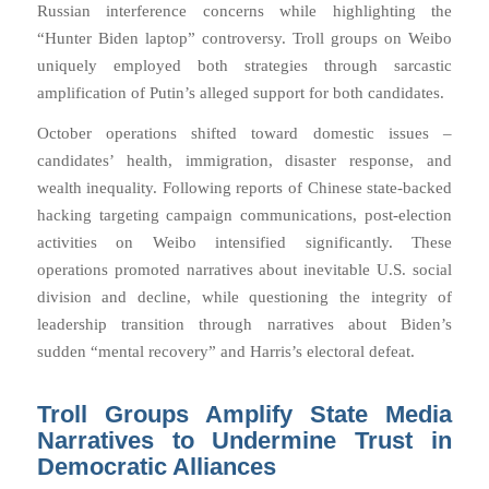
Russian interference concerns while highlighting the
“Hunter Biden laptop” controversy. Troll groups on Weibo
uniquely employed both strategies through sarcastic
amplification of Putin’s alleged support for both candidates.
October operations shifted toward domestic issues –
candidates’ health, immigration, disaster response, and
wealth inequality. Following reports of Chinese state-backed
hacking targeting campaign communications, post-election
activities on Weibo intensified significantly. These
operations promoted narratives about inevitable U.S. social
division and decline, while questioning the integrity of
leadership transition through narratives about Biden’s
sudden “mental recovery” and Harris’s electoral defeat.
Troll Groups Amplify State Media
Narratives to Undermine Trust in
Democratic Alliances