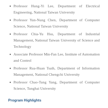
Professor Hung-Yi Lee, Department of Electrical
Engineering, National Taiwan University
Professor Yun-Nung Chen, Department of Computer
Science, National Taiwan University
Professor Chia-Yu Hsu, Department of Industrial
Management, National Taiwan University of Science and
Technology
Associate Professor Min-Fan Lee, Institute of Automation
and Control
Professor Rua-Huan Tsaih, Department of Information
Management, National Chengchi University
Professor Chao-Tung Yang, Department of Computer
Science, Tunghai University
Program Highlights