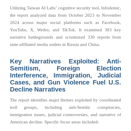
Utilizing Taiwan AI Labs’ cognitive security tool,
Infodemic
,
the report analyzed data from October 2023 to November
2024 across major social platforms such as Facebook,
YouTube, X, Weibo, and TikTok. It examined 383 key
narrative battlegrounds and scrutinized 330 reports from
state-affiliated media outlets in Russia and China.
Key Narratives Exploited: Anti-
Semitism, Foreign Election
Interference, Immigration, Judicial
Cases, and Gun Violence Fuel U.S.
Decline Narratives
The report identifies major themes exploited by coordinated
troll groups, including anti-Semitic conspiracies,
immigration issues, judicial controversies, and narrative of
American decline. Specific focus areas included: