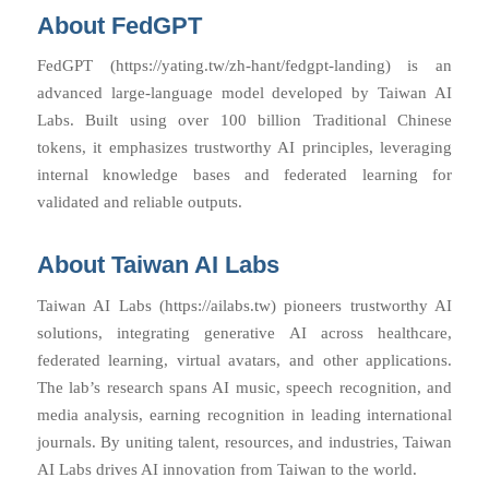
About FedGPT
FedGPT (https://yating.tw/zh-hant/fedgpt-landing) is an
advanced large-language model developed by Taiwan AI
Labs. Built using over 100 billion Traditional Chinese
tokens, it emphasizes trustworthy AI principles, leveraging
internal knowledge bases and federated learning for
validated and reliable outputs.
About Taiwan AI Labs
Taiwan AI Labs (https://ailabs.tw) pioneers trustworthy AI
solutions, integrating generative AI across healthcare,
federated learning, virtual avatars, and other applications.
The lab’s research spans AI music, speech recognition, and
media analysis, earning recognition in leading international
journals. By uniting talent, resources, and industries, Taiwan
AI Labs drives AI innovation from Taiwan to the world.