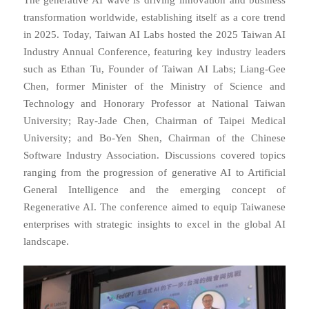
transformation worldwide, establishing itself as a core trend
in 2025. Today, Taiwan AI Labs hosted the 2025 Taiwan AI
Industry Annual Conference, featuring key industry leaders
such as Ethan Tu, Founder of Taiwan AI Labs; Liang-Gee
Chen, former Minister of the Ministry of Science and
Technology and Honorary Professor at National Taiwan
University; Ray-Jade Chen, Chairman of Taipei Medical
University; and Bo-Yen Shen, Chairman of the Chinese
Software Industry Association. Discussions covered topics
ranging from the progression of generative AI to Artificial
General Intelligence and the emerging concept of
Regenerative AI. The conference aimed to equip Taiwanese
enterprises with strategic insights to excel in the global AI
landscape.