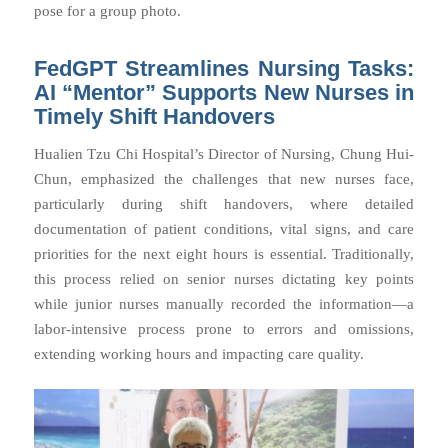
pose for a group photo.
FedGPT Streamlines Nursing Tasks:
AI “Mentor” Supports New Nurses in
Timely Shift Handovers
Hualien Tzu Chi Hospital’s Director of Nursing, Chung Hui-
Chun, emphasized the challenges that new nurses face,
particularly during shift handovers, where detailed
documentation of patient conditions, vital signs, and care
priorities for the next eight hours is essential. Traditionally,
this process relied on senior nurses dictating key points
while junior nurses manually recorded the information—a
labor-intensive process prone to errors and omissions,
extending working hours and impacting care quality.