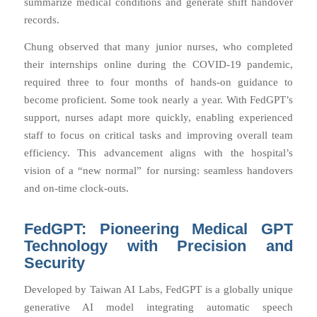
summarize medical conditions and generate shift handover
records.
Chung observed that many junior nurses, who completed
their internships online during the COVID-19 pandemic,
required three to four months of hands-on guidance to
become proficient. Some took nearly a year. With FedGPT’s
support, nurses adapt more quickly, enabling experienced
staff to focus on critical tasks and improving overall team
efficiency. This advancement aligns with the hospital’s
vision of a “new normal” for nursing: seamless handovers
and on-time clock-outs.
FedGPT: Pioneering Medical GPT
Technology with Precision and
Security
Developed by Taiwan AI Labs, FedGPT is a globally unique
generative AI model integrating automatic speech