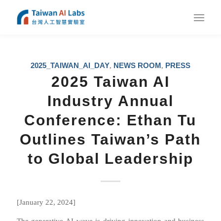
2025_TAIWAN_AI_DAY
NEWS ROOM
PRESS
,
,
2025 Taiwan AI
Industry Annual
Conference: Ethan Tu
Outlines Taiwan’s Path
to Global Leadership
[January 22, 2024]
The generative AI wave is driving innovation and business