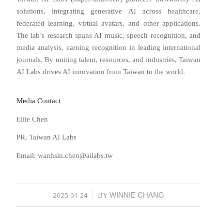
solutions, integrating generative AI across healthcare,
federated learning, virtual avatars, and other applications.
The lab’s research spans AI music, speech recognition, and
media analysis, earning recognition in leading international
journals. By uniting talent, resources, and industries, Taiwan
AI Labs drives AI innovation from Taiwan to the world.
Media Contact
Ellie Chen
PR, Taiwan AI Labs
Email: wanhsin.chen@ailabs.tw
2025-01-24
WINNIE CHANG
/
BY