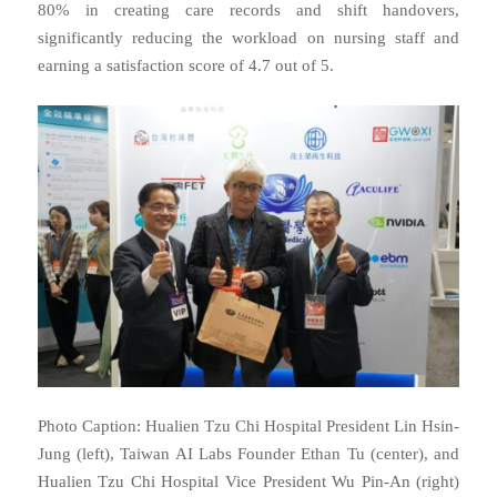
80% in creating care records and shift handovers,
significantly reducing the workload on nursing staff and
earning a satisfaction score of 4.7 out of 5.
Photo Caption: Hualien Tzu Chi Hospital President Lin Hsin-
Jung (left), Taiwan AI Labs Founder Ethan Tu (center), and
Hualien Tzu Chi Hospital Vice President Wu Pin-An (right)