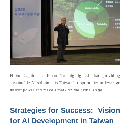
Photo Caption：
Ethan Tu highlighted that providing
sustainable AI solutions is Taiwan’s opportunity to leverage
its soft power and make a mark on the global stage.
Strategies for Success: Vision
for AI Development in Taiwan