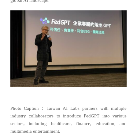
global AI landscape.
Photo Caption：Taiwan AI Labs partners with multiple
industry collaborators to introduce FedGPT into various
sectors, including healthcare, finance, education, and
multimedia entertainment.