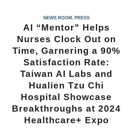
NEWS ROOM
PRESS
,
AI “Mentor” Helps
Nurses Clock Out on
Time, Garnering a 90%
Satisfaction Rate:
Taiwan AI Labs and
Hualien Tzu Chi
Hospital Showcase
Breakthroughs at 2024
Healthcare+ Expo