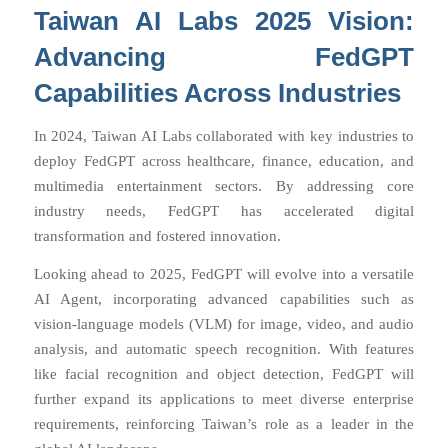
Taiwan AI Labs 2025 Vision:
Advancing FedGPT
Capabilities Across Industries
In 2024, Taiwan AI Labs collaborated with key industries to
deploy FedGPT across healthcare, finance, education, and
multimedia entertainment sectors. By addressing core
industry needs, FedGPT has accelerated digital
transformation and fostered innovation.
Looking ahead to 2025, FedGPT will evolve into a versatile
AI Agent, incorporating advanced capabilities such as
vision-language models (VLM) for image, video, and audio
analysis, and automatic speech recognition. With features
like facial recognition and object detection, FedGPT will
further expand its applications to meet diverse enterprise
requirements, reinforcing Taiwan’s role as a leader in the