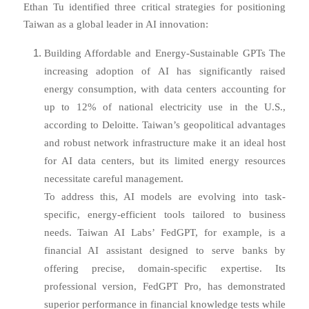
Ethan Tu identified three critical strategies for positioning
Taiwan as a global leader in AI innovation:
Building Affordable and Energy-Sustainable GPTs The
increasing adoption of AI has significantly raised
energy consumption, with data centers accounting for
up to 12% of national electricity use in the U.S.,
according to Deloitte. Taiwan’s geopolitical advantages
and robust network infrastructure make it an ideal host
for AI data centers, but its limited energy resources
necessitate careful management.
To address this, AI models are evolving into task-
specific, energy-efficient tools tailored to business
needs. Taiwan AI Labs’ FedGPT, for example, is a
financial AI assistant designed to serve banks by
offering precise, domain-specific expertise. Its
professional version, FedGPT Pro, has demonstrated
superior performance in financial knowledge tests while