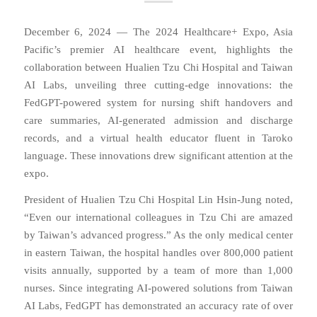
December 6, 2024 — The 2024 Healthcare+ Expo, Asia
Pacific’s premier AI healthcare event, highlights the
collaboration between Hualien Tzu Chi Hospital and Taiwan
AI Labs, unveiling three cutting-edge innovations: the
FedGPT-powered system for nursing shift handovers and
care summaries, AI-generated admission and discharge
records, and a virtual health educator fluent in Taroko
language. These innovations drew significant attention at the
expo.
President of Hualien Tzu Chi Hospital Lin Hsin-Jung noted,
“Even our international colleagues in Tzu Chi are amazed
by Taiwan’s advanced progress.” As the only medical center
in eastern Taiwan, the hospital handles over 800,000 patient
visits annually, supported by a team of more than 1,000
nurses. Since integrating AI-powered solutions from Taiwan
AI Labs, FedGPT has demonstrated an accuracy rate of over