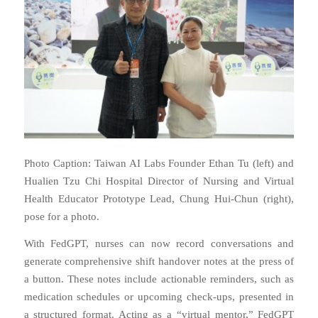
Photo Caption: Taiwan AI Labs Founder Ethan Tu (left) and
Hualien Tzu Chi Hospital Director of Nursing and Virtual
Health Educator Prototype Lead, Chung Hui-Chun (right),
pose for a photo.
With FedGPT, nurses can now record conversations and
generate comprehensive shift handover notes at the press of
a button. These notes include actionable reminders, such as
medication schedules or upcoming check-ups, presented in
a structured format. Acting as a “virtual mentor,” FedGPT