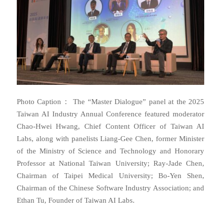
Photo
Caption：
The “Master Dialogue” panel at the 2025
Taiwan AI Industry Annual Conference featured moderator
Chao-Hwei Hwang, Chief Content Officer of Taiwan AI
Labs, along with panelists Liang-Gee Chen, former Minister
of the Ministry of Science and Technology and Honorary
Professor at National Taiwan University; Ray-Jade Chen,
Chairman of Taipei Medical University; Bo-Yen Shen,
Chairman of the Chinese Software Industry Association; and
Ethan Tu, Founder of Taiwan AI Labs.