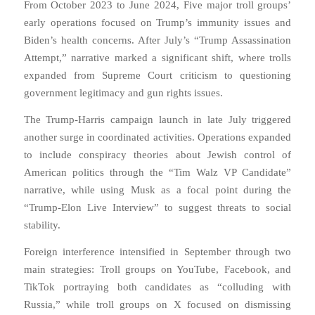
From October 2023 to June 2024,
Five major troll groups’
early operations focused on Trump’s immunity issues and
Biden’s health concerns. After July’s “Trump Assassination
Attempt,” narrative marked a significant shift, where trolls
expanded from Supreme Court criticism to questioning
government legitimacy and gun rights issues.
The Trump-Harris campaign launch in late July triggered
another surge in coordinated activities. Operations expanded
to include conspiracy theories about Jewish control of
American politics through the “Tim Walz VP Candidate”
narrative, while using Musk as a focal point during the
“Trump-Elon Live Interview” to suggest threats to social
stability.
Foreign interference intensified in September through two
main strategies: Troll groups on YouTube, Facebook, and
TikTok portraying both candidates as “colluding with
Russia,” while troll groups on X focused on dismissing