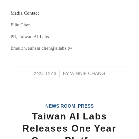
Media Contact
Ellie Chen
PR, Taiwan AI Labs
Email: wanhsin.chen@ailabs.tw
2024-12-06
WINNIE CHANG
/
BY
NEWS ROOM
PRESS
,
Taiwan AI Labs
Releases One Year