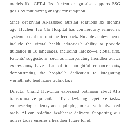
models like GPT-4. Its efficient design also supports ESG
goals by minimizing energy consumption.
Since deploying AI-assisted nursing solutions six months
ago, Hualien Tzu Chi Hospital has continuously refined its
systems based on frontline feedback. Notable achievements
include the virtual health educator’s ability to provide
guidance in 18 languages, including Taroko—a global first.
Patients’ suggestions, such as incorporating friendlier avatar
expressions, have also led to thoughtful enhancements,
demonstrating the hospital’s dedication to integrating
warmth into healthcare technology.
Director Chung Hui-Chun expressed optimism about AI’s
transformative potential: “By alleviating repetitive tasks,
empowering patients, and equipping nurses with advanced
tools, AI can redefine healthcare delivery. Supporting our
nurses today ensures a healthier future for all.”