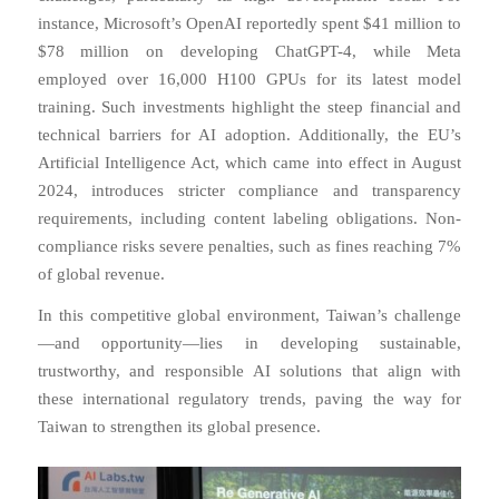
instance, Microsoft’s OpenAI reportedly spent $41 million to
$78 million on developing ChatGPT-4, while Meta
employed over 16,000 H100 GPUs for its latest model
training. Such investments highlight the steep financial and
technical barriers for AI adoption. Additionally, the EU’s
Artificial Intelligence Act, which came into effect in August
2024, introduces stricter compliance and transparency
requirements, including content labeling obligations. Non-
compliance risks severe penalties, such as fines reaching 7%
of global revenue.
In this competitive global environment, Taiwan’s challenge
—and opportunity—lies in developing sustainable,
trustworthy, and responsible AI solutions that align with
these international regulatory trends, paving the way for
Taiwan to strengthen its global presence.