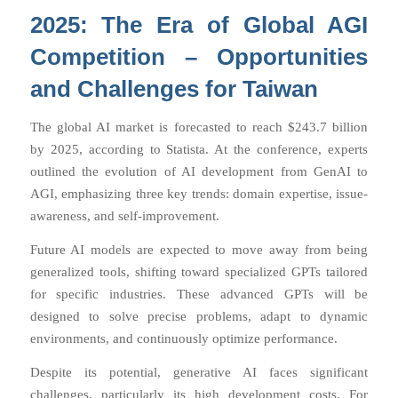
2025: The Era of Global AGI
Competition – Opportunities
and Challenges for Taiwan
The global AI market is forecasted to reach $243.7 billion
by 2025, according to Statista. At the conference, experts
outlined the evolution of AI development from GenAI to
AGI, emphasizing three key trends: domain expertise, issue-
awareness, and self-improvement.
Future AI models are expected to move away from being
generalized tools, shifting toward specialized GPTs tailored
for specific industries. These advanced GPTs will be
designed to solve precise problems, adapt to dynamic
environments, and continuously optimize performance.
Despite its potential, generative AI faces significant
challenges, particularly its high development costs. For