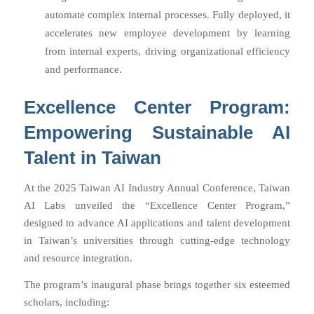
automate complex internal processes. Fully deployed, it
accelerates new employee development by learning
from internal experts, driving organizational efficiency
and performance.
Excellence Center Program:
Empowering Sustainable AI
Talent in Taiwan
At the 2025 Taiwan AI Industry Annual Conference, Taiwan
AI Labs unveiled the “Excellence Center Program,”
designed to advance AI applications and talent development
in Taiwan’s universities through cutting-edge technology
and resource integration.
The program’s inaugural phase brings together six esteemed
scholars, including: