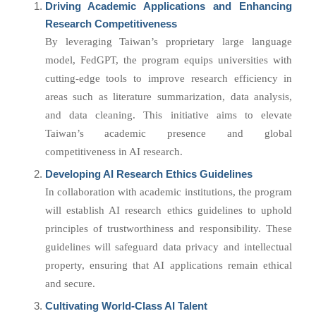
Driving Academic Applications and Enhancing
Research Competitiveness
By leveraging Taiwan’s proprietary large language
model, FedGPT, the program equips universities with
cutting-edge tools to improve research efficiency in
areas such as literature summarization, data analysis,
and data cleaning. This initiative aims to elevate
Taiwan’s academic presence and global
competitiveness in AI research.
Developing AI Research Ethics Guidelines
In collaboration with academic institutions, the program
will establish AI research ethics guidelines to uphold
principles of trustworthiness and responsibility. These
guidelines will safeguard data privacy and intellectual
property, ensuring that AI applications remain ethical
and secure.
Cultivating World-Class AI Talent