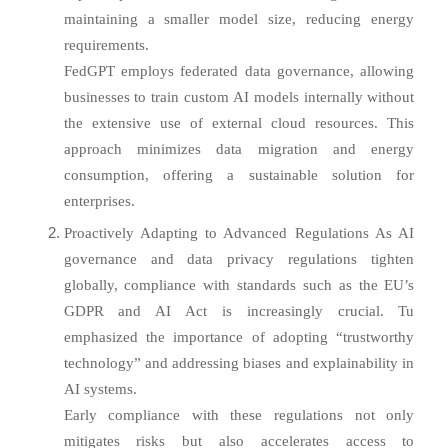
maintaining a smaller model size, reducing energy
requirements.
FedGPT employs federated data governance, allowing
businesses to train custom AI models internally without
the extensive use of external cloud resources. This
approach minimizes data migration and energy
consumption, offering a sustainable solution for
enterprises.
Proactively Adapting to Advanced Regulations As AI
governance and data privacy regulations tighten
globally, compliance with standards such as the EU’s
GDPR and AI Act is increasingly crucial. Tu
emphasized the importance of adopting “trustworthy
technology” and addressing biases and explainability in
AI systems.
Early compliance with these regulations not only
mitigates risks but also accelerates access to