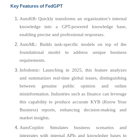
Key Features of FedGPT
AutoKB: Quickly transforms an organization’s internal
knowledge into a GPT-powered knowledge base,
enabling precise and professional responses.
AutoML: Builds task-specific models on top of the
foundational model to address unique business
requirements.
Infodemic: Launching in 2025, this feature analyzes
and summarizes real-time global issues, distinguishing
between genuine public opinion and online
misinformation. Industries such as finance can leverage
this capability to produce accurate KYB (Know Your
Business) reports, enhancing decision-making and
market insights.
AutoCopilot: Simulates business scenarios and
integrates with internal APIs and knowledge bases to