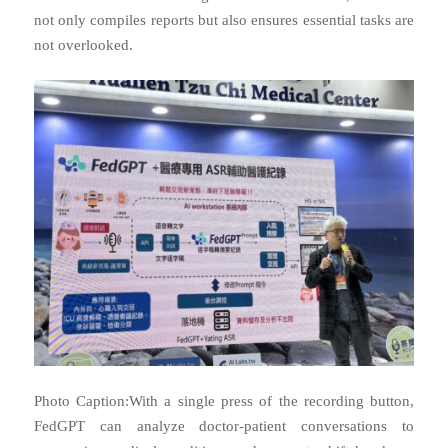
not only compiles reports but also ensures essential tasks are
not overlooked.
Photo Caption:With a single press of the recording button,
FedGPT can analyze doctor-patient conversations to