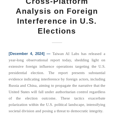
Cross-Platform
Analysis on Foreign
Interference in U.S.
Elections
[December 4, 2024] —
Taiwan AI Labs has released a
year-long observational report today, shedding light on
extensive foreign influence operations targeting the U.S.
presidential election. The report presents substantial
evidence indicating interference by foreign actors, including
Russia and China, aiming to propagate the narrative that the
United States will fall under authoritarian control regardless
of the election outcome. These tactics exacerbate
polarization within the U.S. political landscape, intensifying
societal division and posing a threat to democratic integrity.