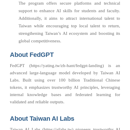
The program offers secure platforms and technical
support to enhance AI skills for students and faculty.
Additionally, it aims to attract international talent to
Taiwan while encouraging top local talent to return,
strengthening Taiwan’s AI ecosystem and boosting its
global competitiveness.
About FedGPT
FedGPT (https://yating.tw/zh-hant/fedgpt-landing) is an
advanced large-language model developed by Taiwan AI
Labs. Built using over 100 billion Traditional Chinese
tokens, it emphasizes trustworthy AI principles, leveraging
internal knowledge bases and federated learning for
validated and reliable outputs.
About Taiwan AI Labs
Taiwan AI Labs (https://ailabs.tw) pioneers trustworthy AI