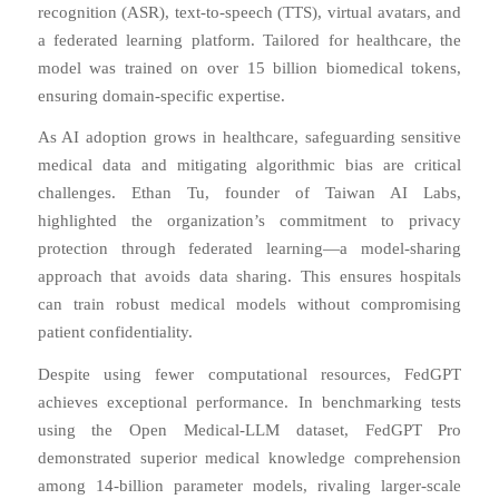
recognition (ASR), text-to-speech (TTS), virtual avatars, and
a federated learning platform. Tailored for healthcare, the
model was trained on over 15 billion biomedical tokens,
ensuring domain-specific expertise.
As AI adoption grows in healthcare, safeguarding sensitive
medical data and mitigating algorithmic bias are critical
challenges. Ethan Tu, founder of Taiwan AI Labs,
highlighted the organization’s commitment to privacy
protection through federated learning
—
a model-sharing
approach that avoids data sharing. This ensures hospitals
can train robust medical models without compromising
patient confidentiality.
Despite using fewer computational resources, FedGPT
achieves exceptional performance. In benchmarking tests
using the Open Medical-LLM dataset, FedGPT Pro
demonstrated superior medical knowledge comprehension
among 14-billion parameter models, rivaling larger-scale