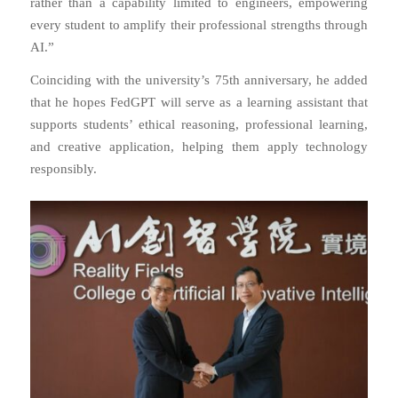
rather than a capability limited to engineers, empowering
every student to amplify their professional strengths through
AI.”
Coinciding with the university’s 75th anniversary, he added
that he hopes FedGPT will serve as a learning assistant that
supports students’ ethical reasoning, professional learning,
and creative application, helping them apply technology
responsibly.