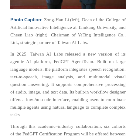
Photo Caption:
Zong-Han Li (left), Dean of the College of
Artificial Innovative Intelligence at Tamkang University, and
Cheen Liao (right), Chairman of YaTing Intelligence Co.,
Ltd., strategic partner of Taiwan AI Labs.
In 2025, Taiwan AI Labs released a new version of its
agentic AI platform, FedGPT AgentTeam. Built on large
language models, the platform integrates speech recognition,
text-to-speech, image analysis, and multimodal visual
question answering. It supports comprehensive processing
of audio, image, and text data. Its built-in workflow designer
offers a low-/no-code interface, enabling users to coordinate
multiple agents using natural language to complete complex
tasks.
Through this academic–industry collaboration, six cohorts
of the FedGPT Certification Program will be offered between