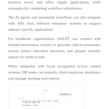
business travel, and office supply applications, while
automatically completing workflow submissions.
The AI agents and automated workflows can also integrate
with APIs from different enterprise systems to support
industry-specific applications.
For healthcare organizations, FedGPT can connect with
hospital information systems to generate clinical summaries,
answer patient education questions, and prepare monthly
reports for medical staff.
When integrated with facial recognition access control
systems, HR teams can instantly check employee attendance
and manage meeting reservations.