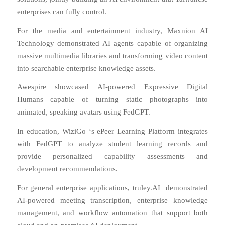
enterprises can fully control.
For the media and entertainment industry, Maxnion AI
Technology demonstrated AI agents capable of organizing
massive multimedia libraries and transforming video content
into searchable enterprise knowledge assets.
Awespire
showcased AI-powered Expressive Digital
Humans capable of turning static photographs into
animated, speaking avatars using FedGPT.
In education,
WiziGo
‘s ePeer Learning Platform integrates
with FedGPT to analyze student learning records and
provide personalized capability assessments and
development recommendations.
For general enterprise applications,
truley.AI
demonstrated
AI-powered meeting transcription, enterprise knowledge
management, and workflow automation that support both