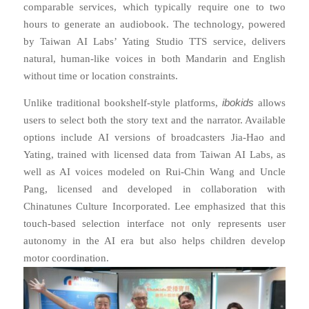
comparable services, which typically require one to two
hours to generate an audiobook. The technology, powered
by Taiwan AI Labs’ Yating Studio TTS service, delivers
natural, human-like voices in both Mandarin and English
without time or location constraints.
ibokids
Unlike traditional bookshelf-style platforms,
allows
users to select both the story text and the narrator. Available
options include AI versions of broadcasters Jia-Hao and
Yating, trained with licensed data from Taiwan AI Labs, as
well as AI voices modeled on Rui-Chin Wang and Uncle
Pang, licensed and developed in collaboration with
Chinatunes Culture Incorporated. Lee emphasized that this
touch-based selection interface not only represents user
autonomy in the AI era but also helps children develop
motor coordination.