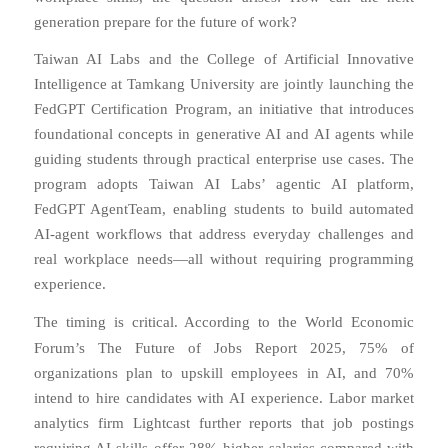
generation prepare for the future of work?
Taiwan AI Labs and the College of Artificial Innovative
Intelligence at Tamkang University are jointly launching the
FedGPT Certification Program, an initiative that introduces
foundational concepts in generative AI and AI agents while
guiding students through practical enterprise use cases. The
program adopts Taiwan AI Labs’ agentic AI platform,
FedGPT AgentTeam, enabling students to build automated
AI-agent workflows that address everyday challenges and
real workplace needs—all without requiring programming
experience.
The timing is critical. According to the World Economic
Forum’s
The Future of Jobs Report 2025
, 75% of
organizations plan to upskill employees in AI, and 70%
intend to hire candidates with AI experience. Labor market
analytics firm Lightcast further reports that job postings