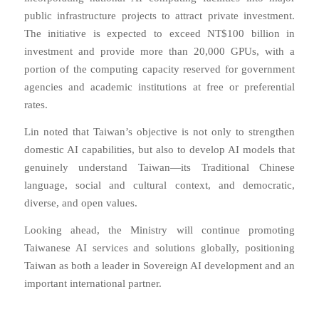
public infrastructure projects to attract private investment.
The initiative is expected to exceed NT$100 billion in
investment and provide more than 20,000 GPUs, with a
portion of the computing capacity reserved for government
agencies and academic institutions at free or preferential
rates.
Lin noted that Taiwan’s objective is not only to strengthen
domestic AI capabilities, but also to develop AI models that
genuinely understand Taiwan—its Traditional Chinese
language, social and cultural context, and democratic,
diverse, and open values.
Looking ahead, the Ministry will continue promoting
Taiwanese AI services and solutions globally, positioning
Taiwan as both a leader in Sovereign AI development and an
important international partner.