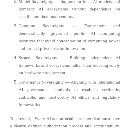
Model Sovereignty — Support for local AI models and
domestic AI ecosystems without dependence on
specific multinational vendors.
Compute Sovereignty — Transparent and
democratically governed public AI computing
resources that avoid concentration of computing power
and protect private-sector innovation.
System Sovereignty — Building independent AI
frameworks and ecosystems rather than focusing solely
on hardware procurement.
Governance Sovereignty — Aligning with international
AI governance standards to establish verifiable,
auditable, and trustworthy AI ethics and regulatory
frameworks.
Tu stressed, “Every AI action inside an enterprise must have
a clearly defined authorization process and accountability.