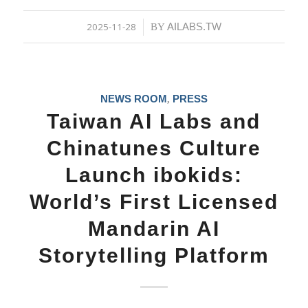
2025-11-28
AILABS.TW
/
BY
NEWS ROOM
PRESS
,
Taiwan AI Labs and
Chinatunes Culture
Launch ibokids:
World’s First Licensed
Mandarin AI
Storytelling Platform