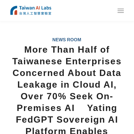
NEWS ROOM
More Than Half of
Taiwanese Enterprises
Concerned About Data
Leakage in Cloud AI,
Over 70% Seek On-
Premises AI Yating
FedGPT Sovereign AI
Platform Enables