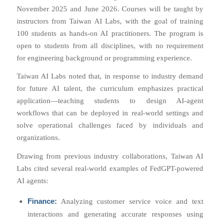
November 2025 and June 2026. Courses will be taught by
instructors from Taiwan AI Labs, with the goal of training
100 students as hands-on AI practitioners. The program is
open to students from all disciplines, with no requirement
for engineering background or programming experience.
Taiwan AI Labs noted that, in response to industry demand
for future AI talent, the curriculum emphasizes practical
application—teaching students to design AI-agent
workflows that can be deployed in real-world settings and
solve operational challenges faced by individuals and
organizations.
Drawing from previous industry collaborations, Taiwan AI
Labs cited several real-world examples of FedGPT-powered
AI agents:
Finance:
Analyzing customer service voice and text
interactions and generating accurate responses using