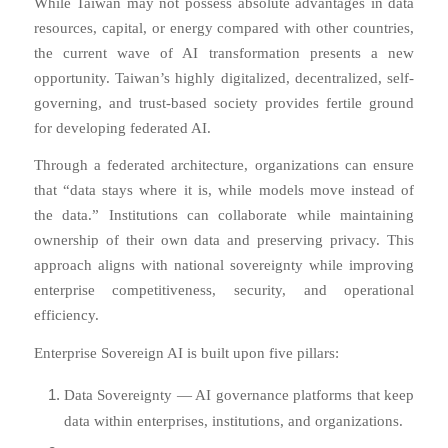
While Taiwan may not possess absolute advantages in data
resources, capital, or energy compared with other countries,
the current wave of AI transformation presents a new
opportunity. Taiwan’s highly digitalized, decentralized, self-
governing, and trust-based society provides fertile ground
for developing federated AI.
Through a federated architecture, organizations can ensure
that “data stays where it is, while models move instead of
the data.” Institutions can collaborate while maintaining
ownership of their own data and preserving privacy. This
approach aligns with national sovereignty while improving
enterprise competitiveness, security, and operational
efficiency.
Enterprise Sovereign AI is built upon five pillars:
Data Sovereignty — AI governance platforms that keep
data within enterprises, institutions, and organizations.