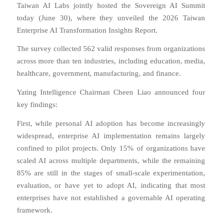
Taiwan AI Labs jointly hosted the Sovereign AI Summit
today (June 30), where they unveiled the 2026 Taiwan
Enterprise AI Transformation Insights Report.
The survey collected 562 valid responses from organizations
across more than ten industries, including education, media,
healthcare, government, manufacturing, and finance.
Yating Intelligence Chairman Cheen Liao announced four
key findings:
First, while personal AI adoption has become increasingly
widespread, enterprise AI implementation remains largely
confined to pilot projects. Only 15% of organizations have
scaled AI across multiple departments, while the remaining
85% are still in the stages of small-scale experimentation,
evaluation, or have yet to adopt AI, indicating that most
enterprises have not established a governable AI operating
framework.