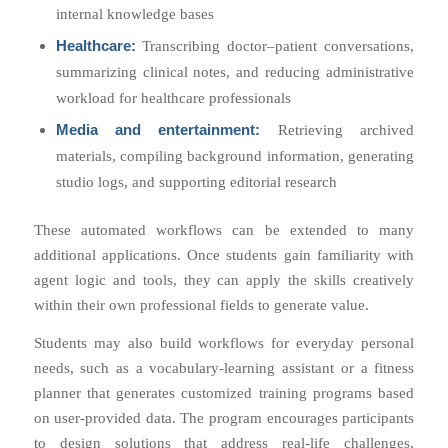
internal knowledge bases
Healthcare:
Transcribing doctor–patient conversations,
summarizing clinical notes, and reducing administrative
workload for healthcare professionals
Media and entertainment:
Retrieving archived
materials, compiling background information, generating
studio logs, and supporting editorial research
These automated workflows can be extended to many
additional applications. Once students gain familiarity with
agent logic and tools, they can apply the skills creatively
within their own professional fields to generate value.
Students may also build workflows for everyday personal
needs, such as a vocabulary-learning assistant or a fitness
planner that generates customized training programs based
on user-provided data. The program encourages participants
to design solutions that address real-life challenges,