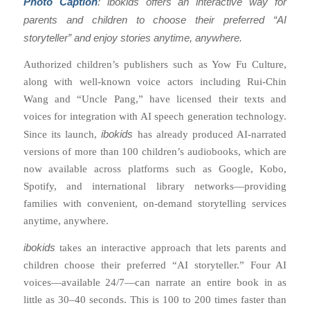
Photo Caption
: ibokids offers an interactive way for
parents and children to choose their preferred “AI
storyteller” and enjoy stories anytime, anywhere.
Authorized children’s publishers such as Yow Fu Culture,
along with well-known voice actors including Rui-Chin
Wang and “Uncle Pang,” have licensed their texts and
voices for integration with AI speech generation technology.
ibokids
Since its launch,
has already produced AI-narrated
versions of more than 100 children’s audiobooks, which are
now available across platforms such as Google, Kobo,
Spotify, and international library networks—providing
families with convenient, on-demand storytelling services
anytime, anywhere.
ibokids
takes an interactive approach that lets parents and
children choose their preferred “AI storyteller.” Four AI
voices—available 24/7—can narrate an entire book in as
little as 30–40 seconds. This is 100 to 200 times faster than