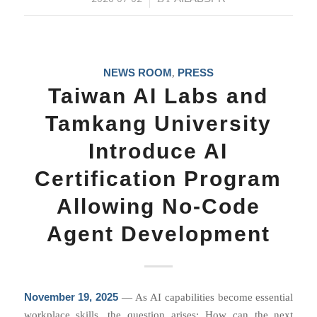
NEWS ROOM
PRESS
,
Taiwan AI Labs and
Tamkang University
Introduce AI
Certification Program
Allowing No-Code
Agent Development
November 19, 2025
— As AI capabilities become essential
workplace skills, the question arises: How can the next