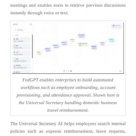
meetings and enables users to retrieve previous discussions
instantly through voice or text.
FedGPT enables enterprises to build automated
workflows such as employee onboarding, account
provisioning, and attendance approval. Shown here is
the Universal Secretary handling domestic business
travel reimbursement.
The Universal Secretary AI helps employees search internal
policies such as expense reimbursement, leave requests,