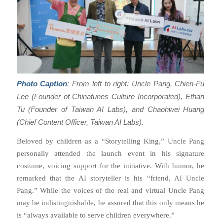
Photo Caption
: From left to right: Uncle Pang, Chien-Fu
Lee (Founder of Chinatunes Culture Incorporated), Ethan
Tu (Founder of Taiwan AI Labs), and Chaohwei Huang
(Chief Content Officer, Taiwan AI Labs).
Beloved by children as a “Storytelling King,” Uncle Pang
personally attended the launch event in his signature
costume, voicing support for the initiative. With humor, he
remarked that the AI storyteller is his “friend, AI Uncle
Pang.” While the voices of the real and virtual Uncle Pang
may be indistinguishable, he assured that this only means he
is “always available to serve children everywhere.”