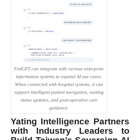
FedGPT can integrate with various enterprise
information systems to expand AI use cases.
When connected with hospital systems, it can
support intelligent patient navigation, waiting
status updates, and post-operative care
guidance.
Yating Intelligence Partners
with Industry Leaders to