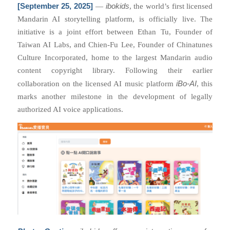
[September 25, 2025]
ibokids
—
, the world’s first licensed
Mandarin AI storytelling platform, is officially live. The
initiative is a joint effort between Ethan Tu, Founder of
Taiwan AI Labs, and Chien-Fu Lee, Founder of Chinatunes
Culture Incorporated, home to the largest Mandarin audio
content copyright library. Following their earlier
iBo-AI
collaboration on the licensed AI music platform
, this
marks another milestone in the development of legally
authorized AI voice applications.