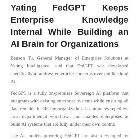
Yating FedGPT Keeps
Enterprise Knowledge
Internal While Building an
AI Brain for Organizations
Benson Tu, General Manager of Enterprise Solutions at
Yating Intelligence, said that FedGPT was developed
specifically to address enterprise concerns over public cloud
AI.
FedGPT is a fully on-premises Sovereign AI platform that
integrates with existing enterprise systems while ensuring all
data remains inside the organization. It automates repetitive
cross-departmental workflows and enables enterprises to
build AI systems that are fully under their own control.
The AI models powering FedGPT are also developed by