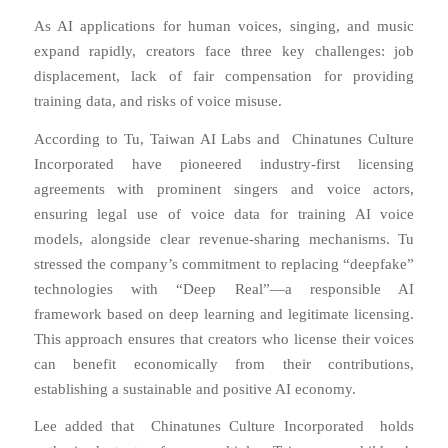
As AI applications for human voices, singing, and music
expand rapidly, creators face three key challenges: job
displacement, lack of fair compensation for providing
training data, and risks of voice misuse.
According to Tu, Taiwan AI Labs and Chinatunes Culture
Incorporated have pioneered industry-first licensing
agreements with prominent singers and voice actors,
ensuring legal use of voice data for training AI voice
models, alongside clear revenue-sharing mechanisms. Tu
stressed the company’s commitment to replacing “deepfake”
technologies with “Deep Real”—a responsible AI
framework based on deep learning and legitimate licensing.
This approach ensures that creators who license their voices
can benefit economically from their contributions,
establishing a sustainable and positive AI economy.
Lee added that Chinatunes Culture Incorporated holds