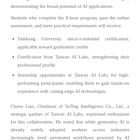
demonstrating the broad potential of AI applications.
Students who complete the 8-hour program, pass the online
assessment, and meet practical requirements will receive:
Tamkang University micro-credential certification,
applicable toward graduation credits
Certification from Taiwan AI Labs, strengthening their
professional profile
Internship opportunities at Taiwan AI Labs for high-
performing participants, enabling them to gain hands-on
experience with cutting-edge AI technologies
Cheen Liao, Chairman of YaTing Intelligence Co., Ltd., a
strategic partner of Taiwan AI Labs, expressed enthusiasm
for this collaboration. He noted that while generative AI is
already widely adopted, workers across industries
increasingly need automated workflows powered by AI