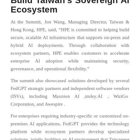
Build Taiwan’s Sovereign AI
Ecosystem
At the Summit, Jon Wang, Managing Director, Taiwan &
Hong Kong, HPE, said, “HPE is committed to helping build
secure, scalable AI infrastructure that supports on-prem and
hybrid AI deployments. Through collaboration with
ecosystem partners, HPE enables customers to accelerate
enterprise AI adoption while maintaining security,
governance, and operational flexibility.”
The summit also showcased solutions developed by several
FedGPT strategic partners and independent software vendors
(ISVs), including Maxnion AI ,
truley.AI
,
WiziGo
Corporation, and
Awespire
.
For enterprises requiring industry-specific or customized on-
premises AI applications, FedGPT provides the technology
platform while ecosystem partners develop specialized
solutions, jointly building an AI environment that Taiwanese