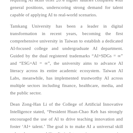
requiring AI skills offer 28% higher salaries compared with
general positions, underscoring strong demand for talent
capable of applying AI to real-world scenarios.
Tamkang University has been a leader in digital
transformation in recent years, becoming the first
comprehensive university in Taiwan to establish a dedicated
AI-focused college and undergraduate AI department.
Guided by the dual registered trademarks “AI+SDGs = ∞”
and “ESG+AI = ∞”, the university aims to advance AI
literacy across its entire academic ecosystem. Taiwan AI
Labs, meanwhile, has implemented trustworthy AI across
multiple sectors including finance, healthcare, media, and
the public sector.
Dean Zong-Han Li of the College of Artificial Innovative
Intelligence stated, “President Huan-Chao Keh has strongly
encouraged the use of AI to drive teaching innovation and
foster ‘AI+ talent.’ The goal is to make AI a universal skill