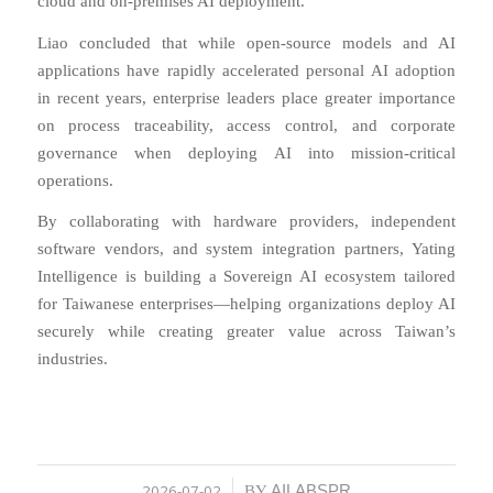
cloud and on-premises AI deployment.
Liao concluded that while open-source models and AI
applications have rapidly accelerated personal AI adoption
in recent years, enterprise leaders place greater importance
on process traceability, access control, and corporate
governance when deploying AI into mission-critical
operations.
By collaborating with hardware providers, independent
software vendors, and system integration partners, Yating
Intelligence is building a Sovereign AI ecosystem tailored
for Taiwanese enterprises—helping organizations deploy AI
securely while creating greater value across Taiwan’s
industries.
2026-07-02
AILABSPR
/
BY