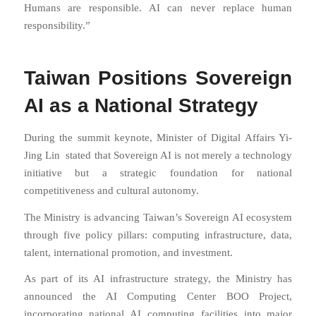
Humans are responsible. AI can never replace human
responsibility.”
Taiwan Positions Sovereign
AI as a National Strategy
During the summit keynote, Minister of Digital Affairs
Yi-
Jing Lin
stated that Sovereign AI is not merely a technology
initiative but a strategic foundation for national
competitiveness and cultural autonomy.
The Ministry is advancing Taiwan’s Sovereign AI ecosystem
through five policy pillars: computing infrastructure, data,
talent, international promotion, and investment.
As part of its AI infrastructure strategy, the Ministry has
announced the AI Computing Center BOO Project,
incorporating national AI computing facilities into major