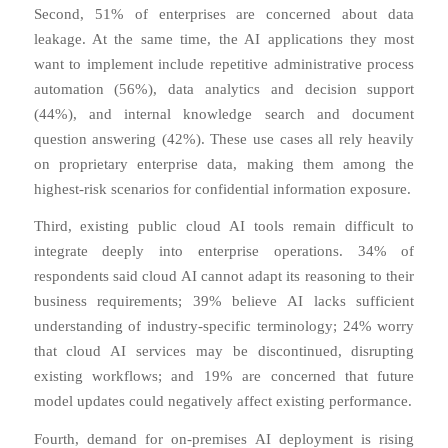
Second, 51% of enterprises are concerned about data
leakage. At the same time, the AI applications they most
want to implement include repetitive administrative process
automation (56%), data analytics and decision support
(44%), and internal knowledge search and document
question answering (42%). These use cases all rely heavily
on proprietary enterprise data, making them among the
highest-risk scenarios for confidential information exposure.
Third, existing public cloud AI tools remain difficult to
integrate deeply into enterprise operations. 34% of
respondents said cloud AI cannot adapt its reasoning to their
business requirements; 39% believe AI lacks sufficient
understanding of industry-specific terminology; 24% worry
that cloud AI services may be discontinued, disrupting
existing workflows; and 19% are concerned that future
model updates could negatively affect existing performance.
Fourth, demand for on-premises AI deployment is rising