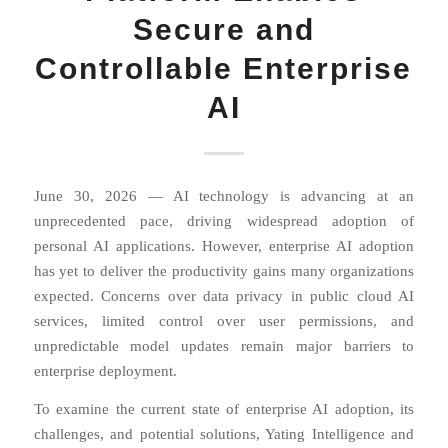
Secure and
Controllable Enterprise
AI
June 30, 2026 — AI technology is advancing at an
unprecedented pace, driving widespread adoption of
personal AI applications. However, enterprise AI adoption
has yet to deliver the productivity gains many organizations
expected. Concerns over data privacy in public cloud AI
services, limited control over user permissions, and
unpredictable model updates remain major barriers to
enterprise deployment.
To examine the current state of enterprise AI adoption, its
challenges, and potential solutions, Yating Intelligence and