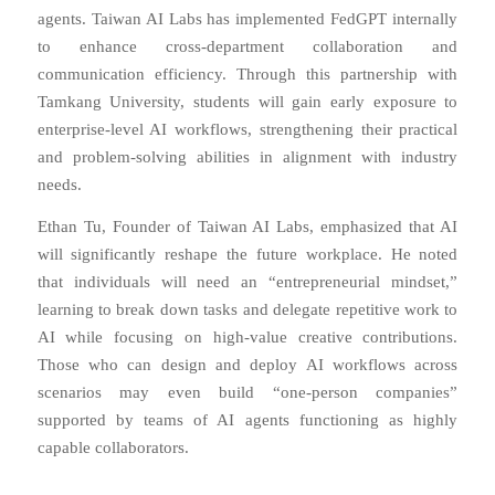
agents. Taiwan AI Labs has implemented FedGPT internally
to enhance cross-department collaboration and
communication efficiency. Through this partnership with
Tamkang University, students will gain early exposure to
enterprise-level AI workflows, strengthening their practical
and problem-solving abilities in alignment with industry
needs.
Ethan Tu, Founder of Taiwan AI Labs, emphasized that AI
will significantly reshape the future workplace. He noted
that individuals will need an “entrepreneurial mindset,”
learning to break down tasks and delegate repetitive work to
AI while focusing on high-value creative contributions.
Those who can design and deploy AI workflows across
scenarios may even build “one-person companies”
supported by teams of AI agents functioning as highly
capable collaborators.