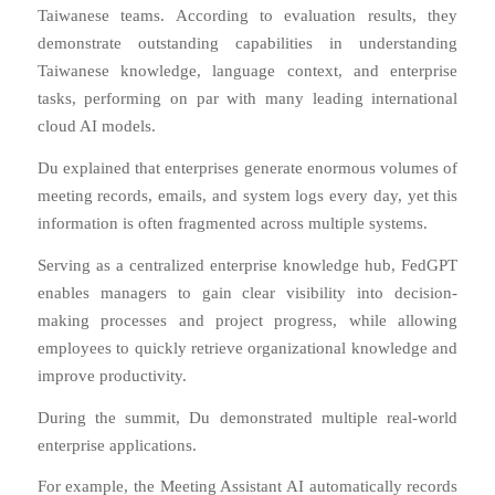
Taiwanese teams. According to evaluation results, they
demonstrate outstanding capabilities in understanding
Taiwanese knowledge, language context, and enterprise
tasks, performing on par with many leading international
cloud AI models.
Du explained that enterprises generate enormous volumes of
meeting records, emails, and system logs every day, yet this
information is often fragmented across multiple systems.
Serving as a centralized enterprise knowledge hub, FedGPT
enables managers to gain clear visibility into decision-
making processes and project progress, while allowing
employees to quickly retrieve organizational knowledge and
improve productivity.
During the summit, Du demonstrated multiple real-world
enterprise applications.
For example, the Meeting Assistant AI automatically records