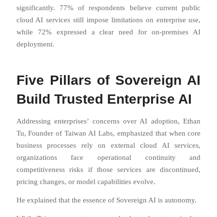
significantly. 77% of respondents believe current public
cloud AI services still impose limitations on enterprise use,
while 72% expressed a clear need for on-premises AI
deployment.
Five Pillars of Sovereign AI
Build Trusted Enterprise AI
Addressing enterprises’ concerns over AI adoption, Ethan
Tu, Founder of Taiwan AI Labs, emphasized that when core
business processes rely on external cloud AI services,
organizations face operational continuity and
competitiveness risks if those services are discontinued,
pricing changes, or model capabilities evolve.
He explained that the essence of Sovereign AI is autonomy.