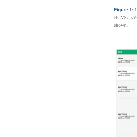
Figure 1
: 
HGVS: p.V6
shown.