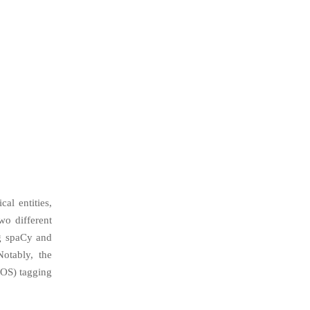
al entities,
o different
ng spaCy and
otably, the
POS) tagging