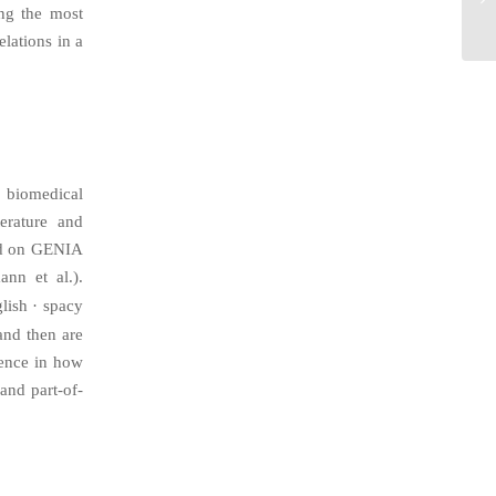
ing the most
elations in a
r biomedical
erature and
ned on GENIA
nn et al.).
lish · spacy
and then are
rence in how
and part-of-