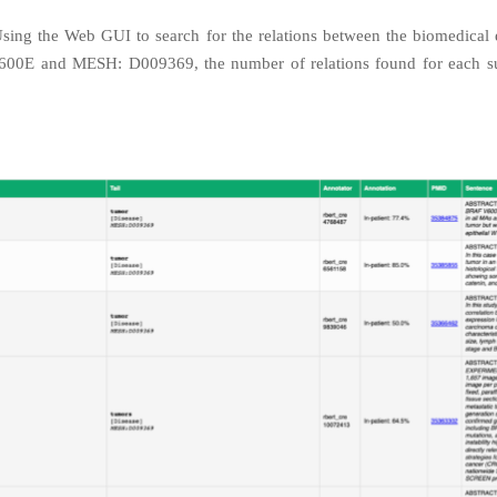
Using the Web GUI to search for the relations between the biomedical en
00E and MESH: D009369, the number of relations found for each s