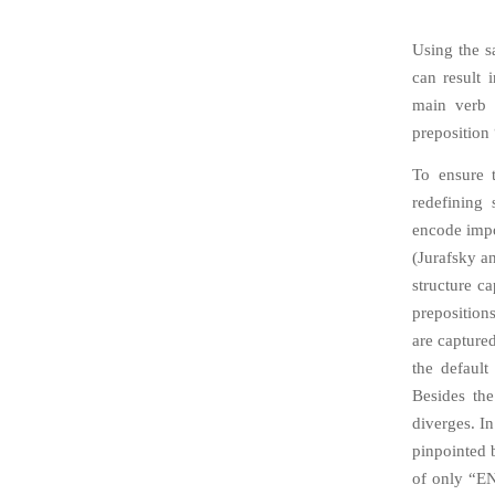
Using the s
can result 
main verb “
preposition 
To ensure t
redefining 
encode impo
(Jurafsky a
structure c
preposition
are capture
the defaul
Besides the
diverges. In
pinpointed b
of only “EN