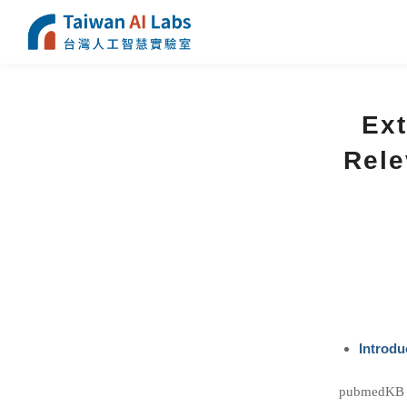
Ext
Rele
Introdu
pubmedKB is