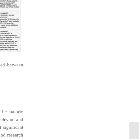
cted between
n be majorly
relevant and
 significant
and research