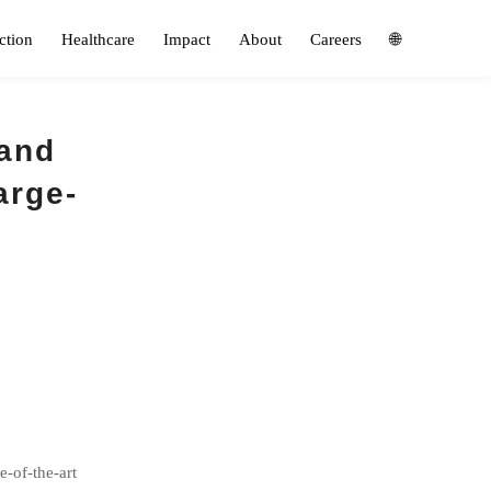
ction
Healthcare
Impact
About
Careers
🌐
 and
arge-
e-of-the-art