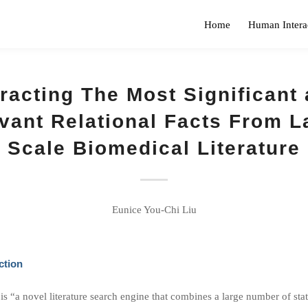
Home
Human Intera
racting The Most Significant
vant Relational Facts From L
Scale Biomedical Literature
Eunice You-Chi Liu
ction
 “a novel literature search engine that combines a large number of stat