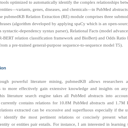
 tools optimized to automatically identify the complex relationships bet
entities—variants, genes, diseases, and chemicals—in PubMed abstracts” 
the pubmedKB Relation Extraction (RE) module comprises three subm
Phrases (algorithm developed by applying spaCy which is an open-sourc
rs syntactic-dependency syntax parser), Relational Facts (model advanc
 R-BERT relation classification framework and BioBert) and Odds Ratio I
from a pre-trained general-purpose sequence-to-sequence model T5).
ion
rough powerful literature mining, pubmedKB allows researchers 
rs to more effectively gain extensive knowledge and insights on an
this literature search engine takes all PubMed abstracts into account
urrently contains relations for 10.8M PubMed abstracts and 1.7M 
relations extracted can be excessive and superfluous especially if the 
y identify the most pertinent relations or concisely present what
ntity or entities pair entails. For instance, I am interested in learning 