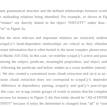
ame grammatical structure and the defined relationships between word
in misleading relations being identified. For example, as shown in Fi
relates” are directly linked to the object “ENT1ITY” rather than 
“to” in Figure 3a.
hat the most relevant and important relations are extracted, under
scispaCy’s head-dependent relationships are critical as they oftentim
rtant information that is often buried in the more complex phrase-struc
nd Martin 310-334). In this case, we redefine scispaCy’s active and pass
apturing the subject, predicate, meaningful preposition, and object, and
s following the predicate and before entities in a noun modifier (nmod
d. We also created a customized noun chunk extraction and set it as an 
t noun chunk extraction does not correspond to scispaCy’s dependen
 difference in dependency parsing, scispaCy and spaCy’s part-of-sp
 this case, we re-tag certain groups of words to ensure that the complete
ecause for instance in Figure 3, the first entity should be “All of ENT
T0ITY” because if today the determiner is changed from “all” to “non