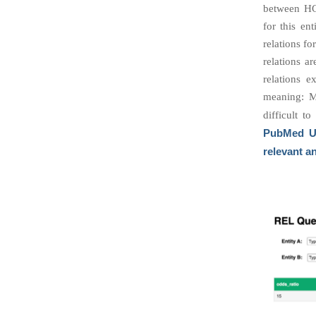
between HG
for this en
relations fo
relations a
relations e
meaning: M
difficult t
PubMed Un
relevant a