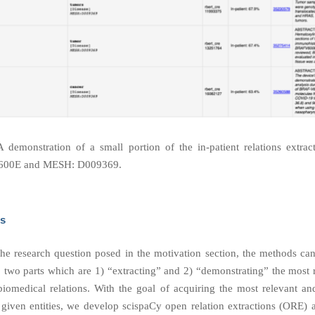
A demonstration of a small portion of the in-patient relations extra
600E and MESH: D009369.
s
he research question posed in the motivation section, the methods ca
o two parts which are 1) “extracting” and 2) “demonstrating” the most 
 biomedical relations. With the goal of acquiring the most relevant and
f given entities, we develop scispaCy open relation extractions (ORE) 