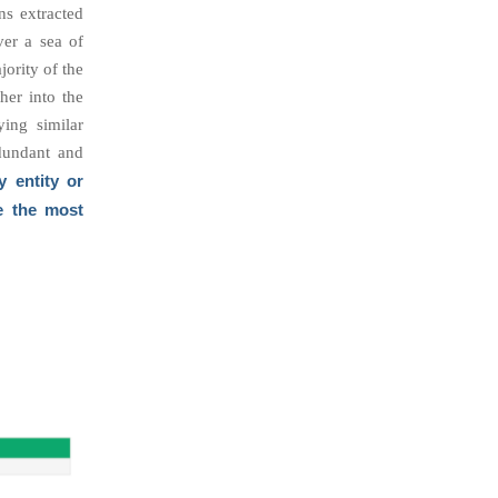
s extracted
ver a sea of
jority of the
her into the
ying similar
dundant and
y entity or
e the most