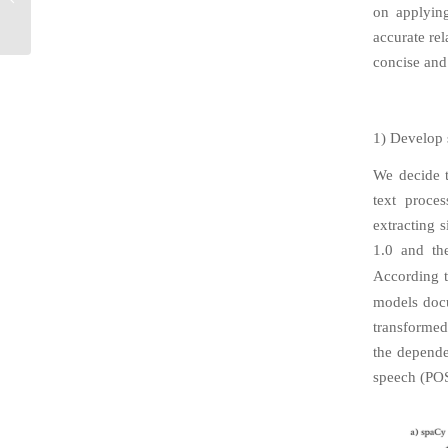
Federated Learning
on applying
Model Interfacing
accurate rel
concise and
1) Develop
We decide t
text proce
extracting 
1.0 and th
According t
models doc
transformed
the depende
speech (POS