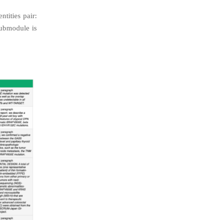
tities pair:
ubmodule is