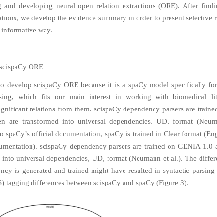
 and developing neural open relation extractions (ORE). After find
ations, we develop the evidence summary in order to present selective r
 informative way.
 scispaCy ORE
o develop scispaCy ORE because it is a spaCy model specifically fo
ssing, which fits our main interest in working with biomedical lit
significant relations from them. scispaCy dependency parsers are trai
en are transformed into universal dependencies, UD, format (Neuma
o spaCy’s official documentation, spaCy is trained in Clear format (
Eng
umentation
). scispaCy dependency parsers are trained on GENIA 1.0 
 into universal dependencies, UD, format (Neumann et al.). The diffe
ncy is generated and trained might have resulted in syntactic parsing 
) tagging differences between scispaCy and spaCy (Figure 3).