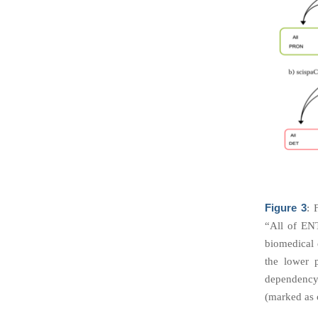
Figure 3
: 
“All of EN
biomedical 
the lower 
dependency 
(marked as c