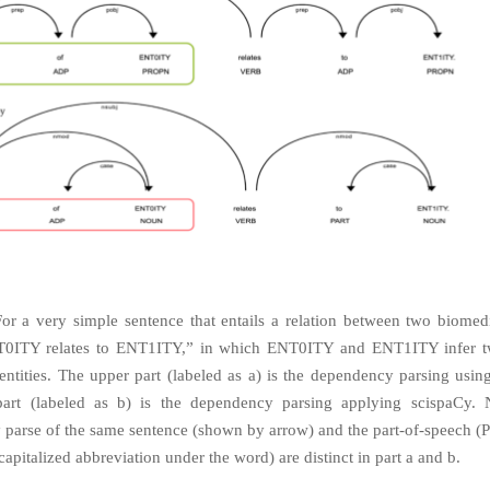
For a very simple sentence that entails a relation between two biomedic
T0ITY relates to ENT1ITY,” in which ENT0ITY and ENT1ITY infer tw
entities. The upper part (labeled as a) is the dependency parsing usi
part (labeled as b) is the dependency parsing applying scispaCy. N
parse of the same sentence (shown by arrow) and the part-of-speech (
apitalized abbreviation under the word) are distinct in part a and b.