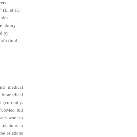
ween
(Li et al.).
odules—
e library
ed by
nfo (tool
and medical
y biomedical
 (currently,
PubMed full
users want to
 relations a
the relations