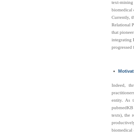
text-mining
biomedical 
Currently, 
Relational 
that pionee
integrating
progressed 
Motivat
Indeed, th
practitione
entity. As 
pubmedKB c
texts), the 
productivel
biomedical e