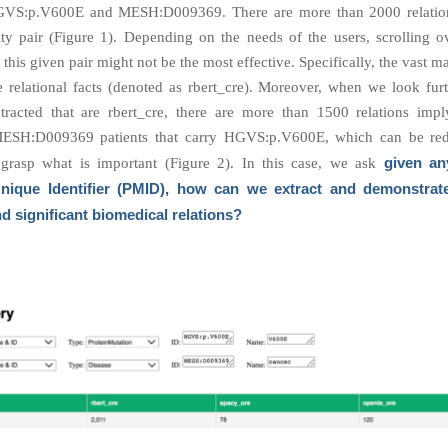
VS:p.V600E and MESH:D009369. There are more than 2000 relation
tity pair (Figure 1). Depending on the needs of the users, scrolling o
r this given pair might not be the most effective. Specifically, the vast ma
re relational facts (denoted as rbert_cre). Moreover, when we look furt
xtracted that are rbert_cre, there are more than 1500 relations impl
ESH:D009369 patients that carry HGVS:p.V600E, which can be re
given an
o grasp what is important (Figure 2). In this case, we ask
ique Identifier (PMID), how can we extract and demonstrat
nd significant biomedical relations?