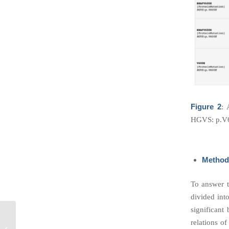
Figure 2
: 
HGVS: p.V
Method
To answer t
divided int
significant
The Third-Party
relations o