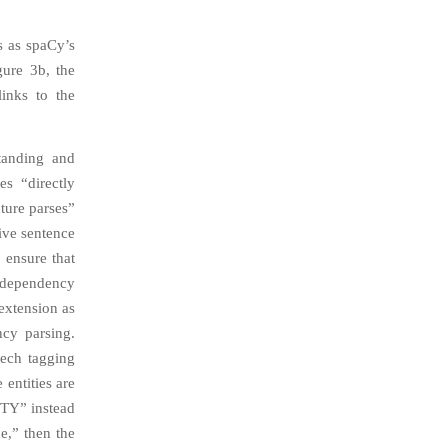
s as spaCy’s
gure 3b, the
links to the
standing and
es “directly
ture parses”
ive sentence
 ensure that
) dependency
extension as
cy parsing.
eech tagging
 entities are
0ITY” instead
e,” then the