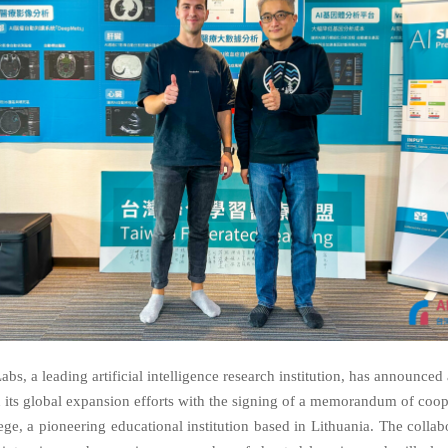
bs, a leading artificial intelligence research institution, has announced 
n its global expansion efforts with the signing of a memorandum of coop
ege, a pioneering educational institution based in Lithuania. The collab