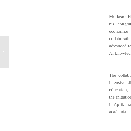
Mr. Jason H
his congra
economies 
collaborati
Call to Action:
advanced te
confirm leading edge
AI knowled
medical AI
technology improves
radiosurgery...
The collab
intensive 
education, u
the initiat
in April, m
academia.