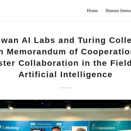
Home
Human Intera
iwan AI Labs and Turing Coll
n Memorandum of Cooperatio
ter Collaboration in the Fiel
Artificial Intelligence