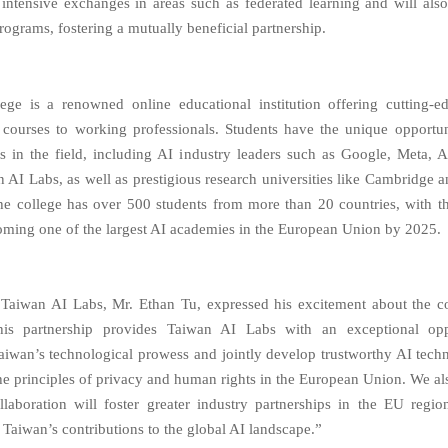
te intensive exchanges in areas such as federated learning and will al
rograms, fostering a mutually beneficial partnership.
ege is a renowned online educational institution offering cutting-edg
e courses to working professionals. Students have the unique opportun
s in the field, including AI industry leaders such as Google, Meta,
 AI Labs, as well as prestigious research universities like Cambridge a
the college has over 500 students from more than 20 countries, with t
oming one of the largest AI academies in the European Union by 2025.
Taiwan AI Labs, Mr. Ethan Tu, expressed his excitement about the co
This partnership provides Taiwan AI Labs with an exceptional opp
iwan’s technological prowess and jointly develop trustworthy AI techn
the principles of privacy and human rights in the European Union. We als
ollaboration will foster greater industry partnerships in the EU regio
 Taiwan’s contributions to the global AI landscape.”