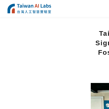
Ta
Sig
Fos