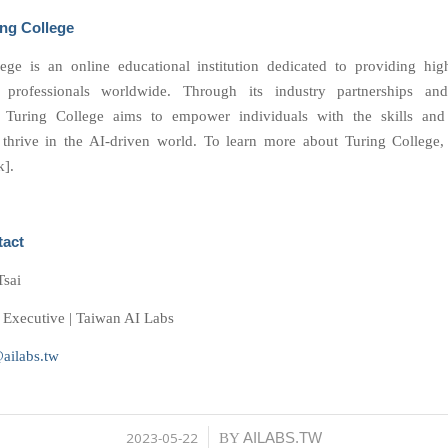
ng College
ege is an online educational institution dedicated to providing hig
 professionals worldwide. Through its industry partnerships and
, Turing College aims to empower individuals with the skills an
 thrive in the AI-driven world. To learn more about Turing College, 
k].
tact
Tsai
Executive | Taiwan AI Labs
@ailabs.tw
2023-05-22
AILABS.TW
/
BY