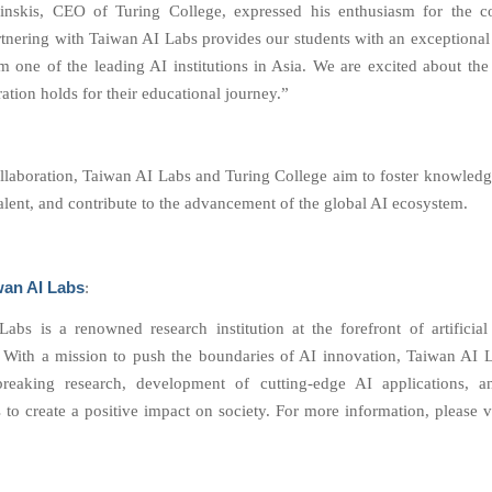
nskis, CEO of Turing College, expressed his enthusiasm for the col
artnering with Taiwan AI Labs provides our students with an exceptional
m one of the leading AI institutions in Asia. We are excited about the 
ration holds for their educational journey.”
ollaboration, Taiwan AI Labs and Turing College aim to foster knowled
talent, and contribute to the advancement of the global AI ecosystem.
wan AI Labs
:
abs is a renowned research institution at the forefront of artificial 
 With a mission to push the boundaries of AI innovation, Taiwan AI 
reaking research, development of cutting-edge AI applications, an
 to create a positive impact on society. For more information, please v