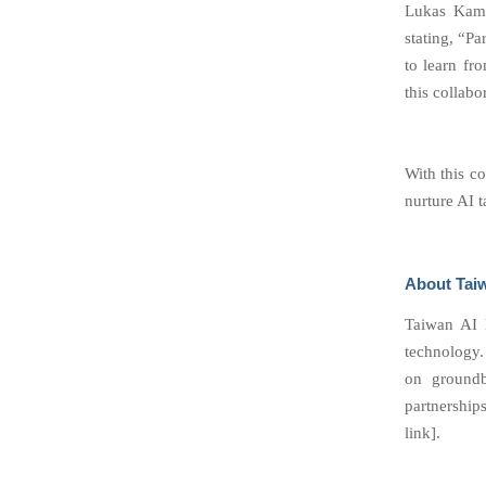
Lukas Kami
stating, “P
to learn fro
this collabo
With this c
nurture AI 
About Tai
Taiwan AI L
technology.
on groundb
partnerships
link].