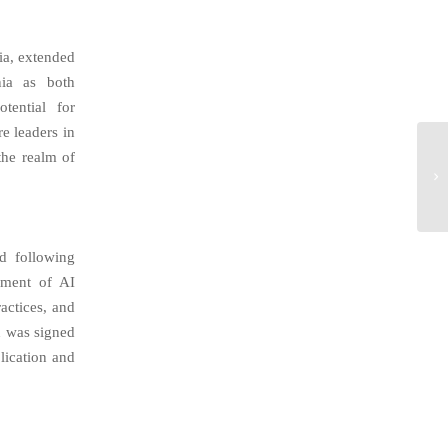
ia, extended
nia as both
tential for
e leaders in
the realm of
d following
pment of AI
ractices, and
n was signed
lication and