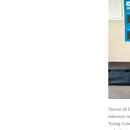
Taiwan AI La
milestone i
Turing Coll