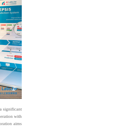
a significant
eration with
oration aims