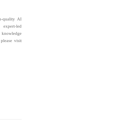
h-quality AI
 expert-led
d knowledge
please visit