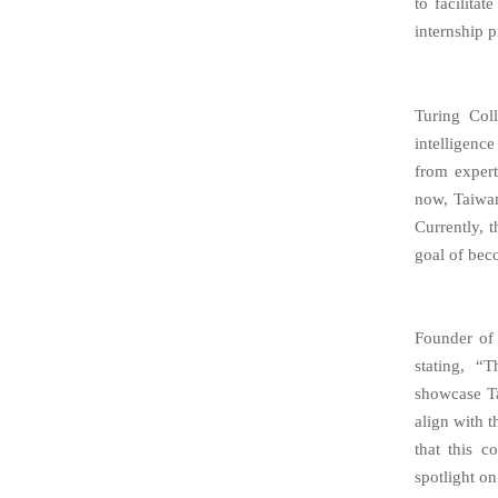
to facilita
internship p
Turing Coll
intelligenc
from expert
now, Taiwan
Currently, 
goal of bec
Founder of 
stating, “
showcase Ta
align with 
that this c
spotlight on