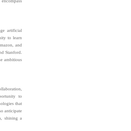
so encompass
e artificial
ity to learn
 Amazon, and
nd Stanford.
he ambitious
llaboration,
ortunity to
ologies that
o anticipate
n, shining a