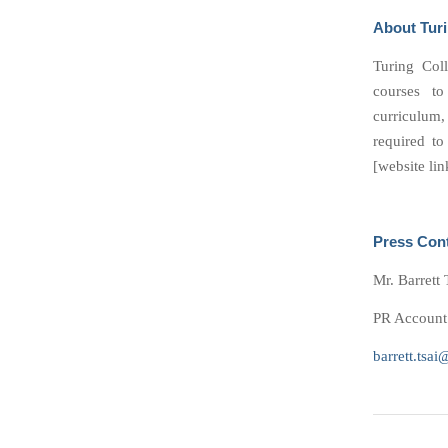
About Turi
Turing Coll
courses to
curriculum
required to
[website lin
Press Con
Mr. Barrett 
PR Account 
barrett.tsai