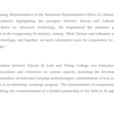
uang, Representative of the Taiwanese Representative Office in Lithuan
tulations, highlighting the synergies between Taiwan and Lithua
thrive on advanced technology. He emphasized the immense po
on in the burgeoning AI industry, stating, “Both Taiwan and Lithuania ar
chnology, and together, we have substantial room for cooperation in 
ge.”
oration between Taiwan AI Labs and Turing College was formalize
discussions and consensus on various aspects, including the develo
tilization of federated learning methodologies, establishment of best p
ion of an internship exchange program. The memorandum of cooperatio
arking the commencement of a fruitful partnership in the field of AI app