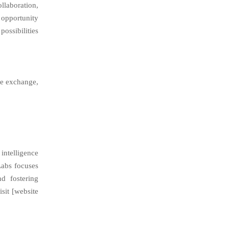
laboration,
 opportunity
possibilities
ge exchange,
intelligence
Labs focuses
d fostering
isit [website