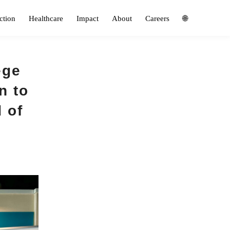
ction
Healthcare
Impact
About
Careers
🌐
ege
n to
d of