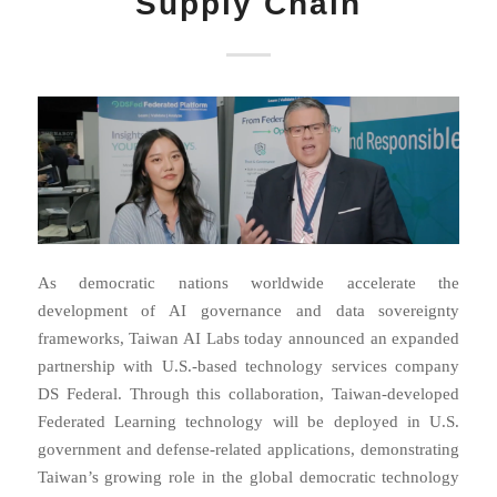
Supply Chain
As democratic nations worldwide accelerate the
development of AI governance and data sovereignty
frameworks, Taiwan AI Labs today announced an expanded
partnership with U.S.-based technology services company
DS Federal. Through this collaboration, Taiwan-developed
Federated Learning technology will be deployed in U.S.
government and defense-related applications, demonstrating
Taiwan’s growing role in the global democratic technology