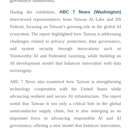
governance frameworks.
ABC 7 News (Washington)
During the exhibition,
interviewed representatives from Taiwan AI Labs and DS
Federal, focusing on Taiwan’s growing role in the global AI
ecosystem. The report highlighted how Taiwan is addressing
challenges related to privacy protection, data governance,
and system security through innovations such as
Trustworthy AI and Federated Learning, while building an
AI development model that balances innovation with data
sovereignty.
ABC 7 News also examined how Taiwan is strengthening
technology cooperation with the United States while
advancing resilient and secure AI infrastructure. The report
noted that Taiwan is not only a critical hub in the global
semiconductor supply chain, but is also emerging as an
important force in advancing responsible AI and AI
governance, offering a new model that balances innovation,