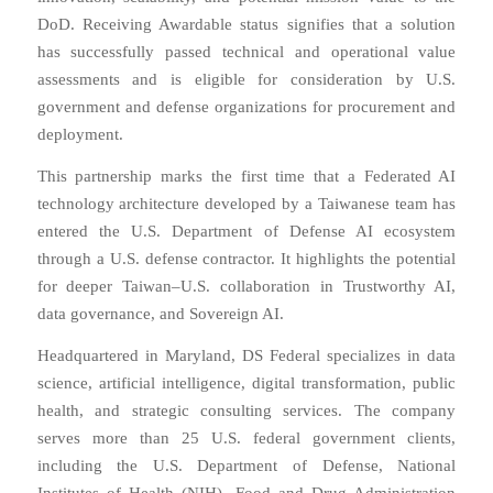
DoD. Receiving Awardable status signifies that a solution
has successfully passed technical and operational value
assessments and is eligible for consideration by U.S.
government and defense organizations for procurement and
deployment.
This partnership marks the first time that a Federated AI
technology architecture developed by a Taiwanese team has
entered the U.S. Department of Defense AI ecosystem
through a U.S. defense contractor. It highlights the potential
for deeper Taiwan–U.S. collaboration in Trustworthy AI,
data governance, and Sovereign AI.
Headquartered in Maryland, DS Federal specializes in data
science, artificial intelligence, digital transformation, public
health, and strategic consulting services. The company
serves more than 25 U.S. federal government clients,
including the U.S. Department of Defense, National
Institutes of Health (NIH), Food and Drug Administration