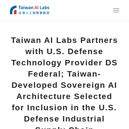
Taiwan AI Labs Partners
with U.S. Defense
Technology Provider DS
Federal; Taiwan-
Developed Sovereign AI
Architecture Selected
for Inclusion in the U.S.
Defense Industrial