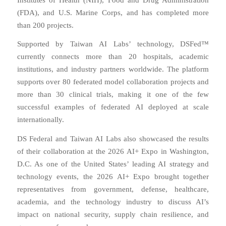
(FDA), and U.S. Marine Corps, and has completed more
than 200 projects.
Supported by Taiwan AI Labs’ technology, DSFed™
currently connects more than 20 hospitals, academic
institutions, and industry partners worldwide. The platform
supports over 80 federated model collaboration projects and
more than 30 clinical trials, making it one of the few
successful examples of federated AI deployed at scale
internationally.
DS Federal and Taiwan AI Labs also showcased the results
of their collaboration at the 2026 AI+ Expo in Washington,
D.C. As one of the United States’ leading AI strategy and
technology events, the 2026 AI+ Expo brought together
representatives from government, defense, healthcare,
academia, and the technology industry to discuss AI’s
impact on national security, supply chain resilience, and