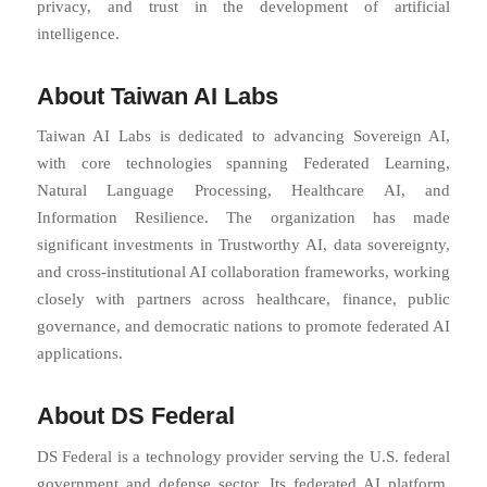
privacy, and trust in the development of artificial
intelligence.
About Taiwan AI Labs
Taiwan AI Labs is dedicated to advancing Sovereign AI,
with core technologies spanning Federated Learning,
Natural Language Processing, Healthcare AI, and
Information Resilience. The organization has made
significant investments in Trustworthy AI, data sovereignty,
and cross-institutional AI collaboration frameworks, working
closely with partners across healthcare, finance, public
governance, and democratic nations to promote federated AI
applications.
About DS Federal
DS Federal is a technology provider serving the U.S. federal
government and defense sector. Its federated AI platform,