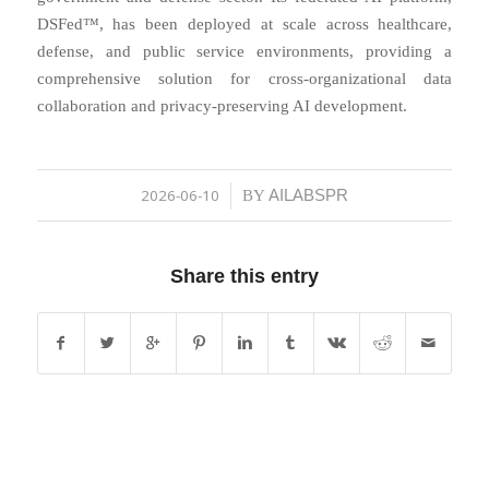
DSFed™, has been deployed at scale across healthcare,
defense, and public service environments, providing a
comprehensive solution for cross-organizational data
collaboration and privacy-preserving AI development.
2026-06-10
AILABSPR
/
BY
Share this entry