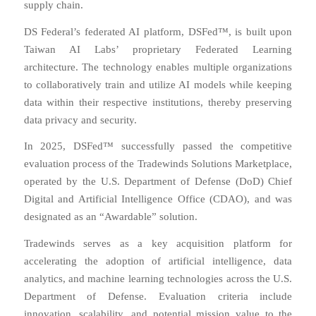
supply chain.
DS Federal’s federated AI platform, DSFed™, is built upon
Taiwan AI Labs’ proprietary Federated Learning
architecture. The technology enables multiple organizations
to collaboratively train and utilize AI models while keeping
data within their respective institutions, thereby preserving
data privacy and security.
In 2025, DSFed™ successfully passed the competitive
evaluation process of the Tradewinds Solutions Marketplace,
operated by the U.S. Department of Defense (DoD) Chief
Digital and Artificial Intelligence Office (CDAO), and was
designated as an “Awardable” solution.
Tradewinds serves as a key acquisition platform for
accelerating the adoption of artificial intelligence, data
analytics, and machine learning technologies across the U.S.
Department of Defense. Evaluation criteria include
innovation, scalability, and potential mission value to the