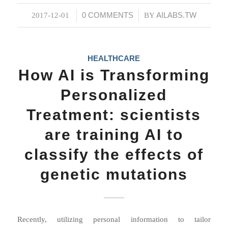
0 COMMENTS
AILABS.TW
2017-12-01
/
/
BY
HEALTHCARE
How AI is Transforming
Personalized
Treatment: scientists
are training AI to
classify the effects of
genetic mutations
Recently, utilizing personal information to tailor