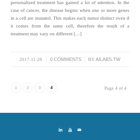
personalized treatment has gained a lot of attention. In the
case of cancer, the disease begins when one or more genes
in a cell are mutated. This makes each tumor distinct even if
it comes from the same cell, therefore the result of a
treatment may vary on different […]
0 COMMENTS
AILABS.TW
2017-11-28
/
/
BY
4
1
2
3
Page 4 of 4