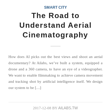
SMART CITY
The Road to
Understand Aerial
Cinematography
How does AI picks out the best views and shoot an aerial
documentary? At Ailabs, we’ve built a system, equipped a
drone and a 360 camera, to have an eye of a videographer.
We want to enable filmmaking to achieve camera movement
and tracking shot by artificial intelligence itself. We design
our system to be […]
AILABS.TW
2017-12-08
BY