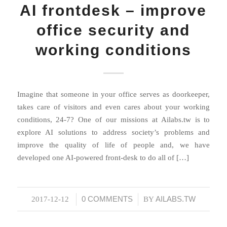
AI frontdesk – improve
office security and
working conditions
Imagine that someone in your office serves as doorkeeper,
takes care of visitors and even cares about your working
conditions, 24-7? One of our missions at Ailabs.tw is to
explore AI solutions to address society’s problems and
improve the quality of life of people and, we have
developed one AI-powered front-desk to do all of […]
0 COMMENTS
AILABS.TW
2017-12-12
/
/
BY