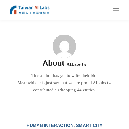
About
AILabs.tw
This author has yet to write their bio.
Meanwhile lets just say that we are proud
AILabs.tw
contributed a whooping 44 entries.
HUMAN INTERACTION
SMART CITY
,