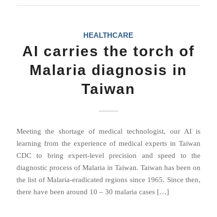
HEALTHCARE
AI carries the torch of
Malaria diagnosis in
Taiwan
Meeting the shortage of medical technologist, our AI is
learning from the experience of medical experts in Taiwan
CDC to bring expert-level precision and speed to the
diagnostic process of Malaria in Taiwan. Taiwan has been on
the list of Malaria-eradicated regions since 1965. Since then,
there have been around 10 – 30 malaria cases […]