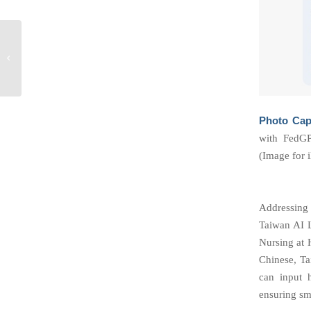
Taiwan AI Labs
Founder Ethan Tu at
NATO Summit
Photo Cap
with FedGP
(Image for i
Addressing 
Taiwan AI L
Nursing at H
Chinese, Ta
can input h
ensuring sm