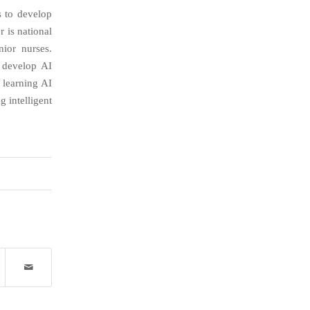
s to develop
r is national
ior nurses.
o develop AI
 learning AI
 intelligent