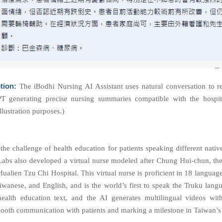
tion:
The iBodhi Nursing AI Assistant uses natural conversation to r
T generating precise nursing summaries compatible with the hospita
llustration purposes.)
the challenge of health education for patients speaking different nativ
abs also developed a virtual nurse modeled after Chung Hui-chun, the
ualien Tzu Chi Hospital. This virtual nurse is proficient in 18 languag
iwanese, and English, and is the world’s first to speak the
Truku
lang
ealth education text, and the AI generates multilingual videos wit
ooth communication with patients and marking a milestone in Taiwan’s 