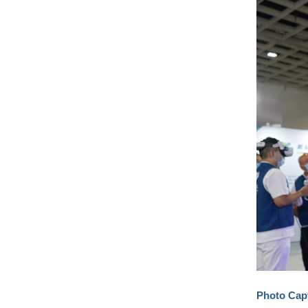
Photo Cap