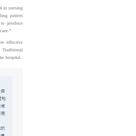
il in nursing
ding patient
 to produce
care.”
re effective
Traditional
he hospital.