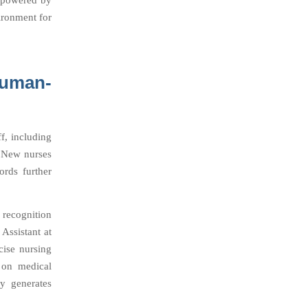
, powered by
ironment for
Human-
f, including
. New nurses
ords further
recognition
Assistant at
cise nursing
 on medical
ly generates