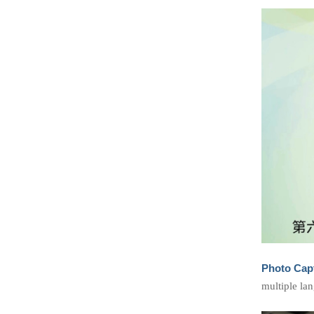
Photo Cap
multiple la