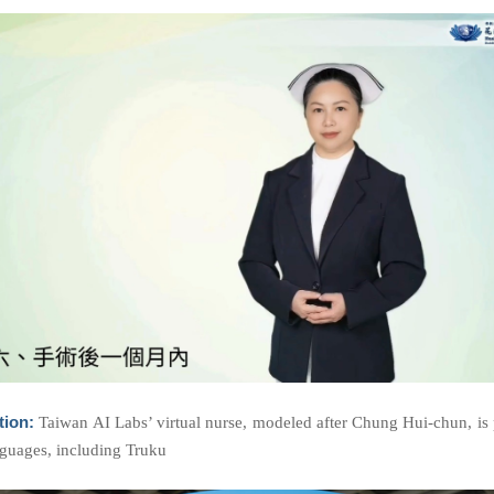
tion:
Taiwan AI Labs’ virtual nurse, modeled after Chung Hui-chun, is p
nguages, including Truku