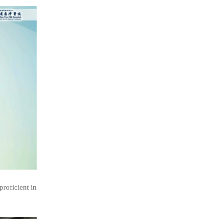
roficient in