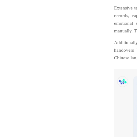
Extensive te
records, ca
emotional 
manually. T
Additionall
handovers 
Chinese lan