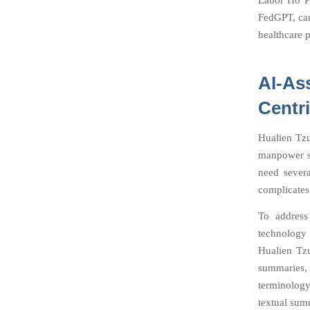
Labor Ho Pe
FedGPT, can
healthcare p
AI-As
Centr
Hualien Tzu
manpower sh
need severa
complicates 
To address
technology 
Hualien Tzu
summaries,
terminology
textual sum