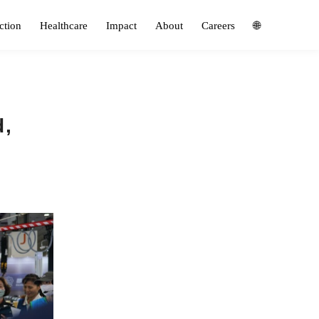
ction
Healthcare
Impact
About
Careers
🌐
d,