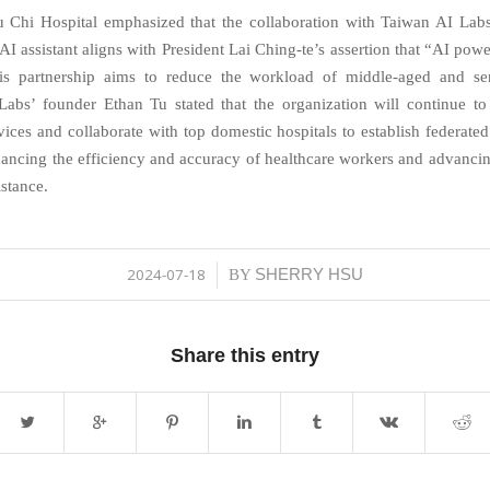
 Chi Hospital emphasized that the collaboration with Taiwan AI Lab
AI assistant aligns with President Lai Ching-te’s assertion that “AI powe
is partnership aims to reduce the workload of middle-aged and sen
abs’ founder Ethan Tu stated that the organization will continue t
vices and collaborate with top domestic hospitals to establish federated
ancing the efficiency and accuracy of healthcare workers and advancing
istance.
2024-07-18
SHERRY HSU
/
BY
Share this entry