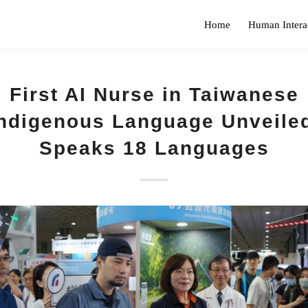
Home
Human Intera
First AI Nurse in Taiwanese
ndigenous Language Unveile
Speaks 18 Languages