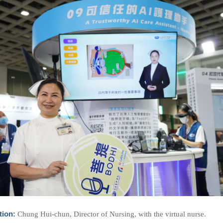
tion:
Chung Hui-chun, Director of Nursing, with the virtual nurse.