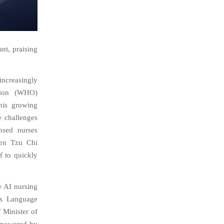
nt, praising
increasingly
ation (WHO)
his growing
e challenges
nsed nurses
ien Tzu Chi
f to quickly
e AI nursing
us Language
 Minister of