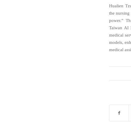
Hualien Tzu
the nursing 
power.” Th
Taiwan AI L
medical ser
models, enh
medical ass