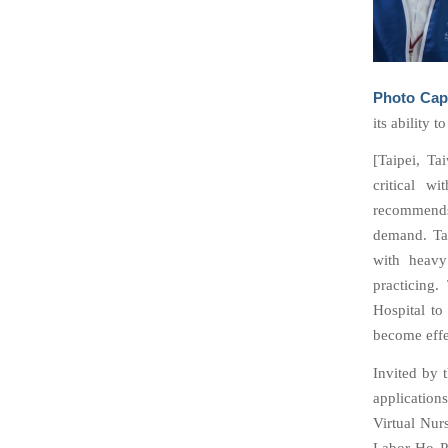
Photo Cap
its ability 
[Taipei, Ta
critical w
recommends
demand. Tai
with heavy
practicing
Hospital to
become effe
Invited by 
applicatio
Virtual Nur