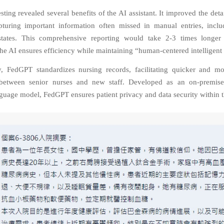
sting revealed several benefits of the AI assistant. It improved the deta
pturing important information often missed in manual entries, inclu
states. This comprehensive reporting would take 2-3 times longer
he AI ensures efficiency while maintaining “human-centered intelligent 
y, FedGPT standardizes nursing records, facilitating quicker and mo
between senior nurses and new staff. Developed as an on-premise 
guage model, FedGPT ensures patient privacy and data security within t