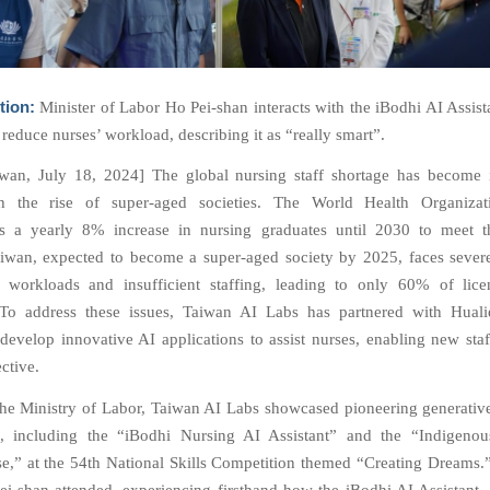
tion:
Minister of Labor Ho Pei-shan interacts with the iBodhi AI Assista
to reduce nurses’ workload, describing it as “really smart”.
iwan, July 18, 2024] The global nursing staff shortage has become 
ith the rise of super-aged societies. The World Health Organiz
 a yearly 8% increase in nursing graduates until 2030 to meet t
wan, expected to become a super-aged society by 2025, faces sever
 workloads and insufficient staffing, leading to only 60% of lice
. To address these issues, Taiwan AI Labs has partnered with Hual
 develop innovative AI applications to assist nurses, enabling new staf
ctive.
the Ministry of Labor, Taiwan AI Labs showcased pioneering generativ
ns, including the “iBodhi Nursing AI Assistant” and the “Indigeno
se,” at the 54th National Skills Competition themed “Creating Dreams.”