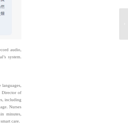
ecord audio,
l’s system.
e languages,
 Director of
es, including
uage
. Nurses
hin minutes,
smart care.