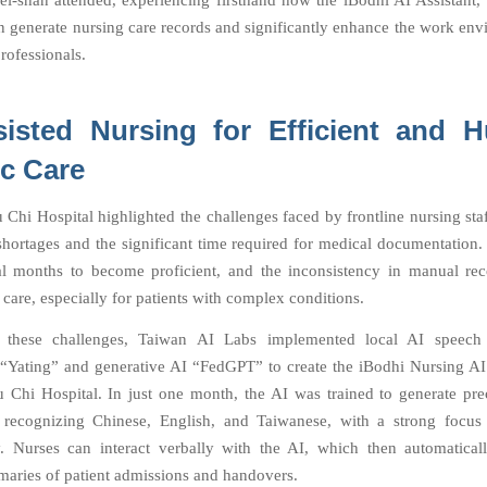
i-shan attended, experiencing firsthand how the iBodhi AI Assistant
 generate nursing care records and significantly enhance the work env
rofessionals.
sisted Nursing for Efficient and 
ic Care
 Chi Hospital highlighted the challenges faced by frontline nursing staf
ortages and the significant time required for medical documentation
l months to become proficient, and the inconsistency in manual rec
care, especially for patients with complex conditions.
 these challenges, Taiwan AI Labs implemented local AI speech 
“Yating” and generative AI “FedGPT” to create the iBodhi Nursing AI 
 Chi Hospital. In just one month, the AI was trained to generate pre
 recognizing Chinese, English, and Taiwanese, with a strong focus
. Nurses can interact verbally with the AI, which then automatical
maries of patient admissions and handovers.