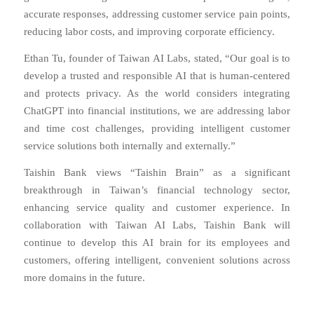
accurate responses, addressing customer service pain points,
reducing labor costs, and improving corporate efficiency.
Ethan Tu, founder of Taiwan AI Labs, stated, “Our goal is to
develop a trusted and responsible AI that is human-centered
and protects privacy. As the world considers integrating
ChatGPT into financial institutions, we are addressing labor
and time cost challenges, providing intelligent customer
service solutions both internally and externally.”
Taishin Bank views “Taishin Brain” as a significant
breakthrough in Taiwan’s financial technology sector,
enhancing service quality and customer experience. In
collaboration with Taiwan AI Labs, Taishin Bank will
continue to develop this AI brain for its employees and
customers, offering intelligent, convenient solutions across
more domains in the future.