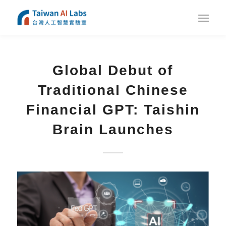
Global Debut of
Traditional Chinese
Financial GPT: Taishin
Brain Launches