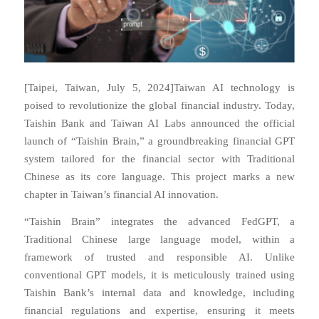
[Taipei, Taiwan, July 5, 2024]Taiwan AI technology is
poised to revolutionize the global financial industry. Today,
Taishin Bank and Taiwan AI Labs announced the official
launch of “Taishin Brain,” a groundbreaking financial GPT
system tailored for the financial sector with Traditional
Chinese as its core language. This project marks a new
chapter in Taiwan’s financial AI innovation.
“Taishin Brain” integrates the advanced FedGPT, a
Traditional Chinese large language model, within a
framework of trusted and responsible AI. Unlike
conventional GPT models, it is meticulously trained using
Taishin Bank’s internal data and knowledge, including
financial regulations and expertise, ensuring it meets