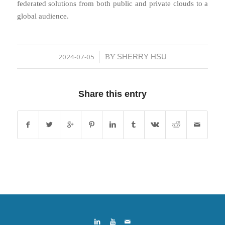
federated solutions from both public and private clouds to a
global audience.
2024-07-05
SHERRY HSU
/
BY
Share this entry