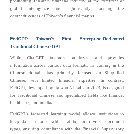
positioning Taiwan’s financial industry at the forefront of
global intelligence and significantly boosting the
competitiveness of Taiwan’s financial market.
FedGPT: Taiwan’s First Enterprise-Dedicated
Traditional Chinese GPT
While ChatGPT interacts, analyzes, and provides
information across various data formats, its training in the
Chinese domain has primarily focused on Simplified
Chinese, with limited financial expertise. In contrast,
FedGPT, developed by Taiwan AI Labs in 2023, is designed
for Traditional Chinese and specialized fields like finance,
healthcare, and media.
FedGPT’s federated learning model allows institutions to
keep data in-house while training on diverse document
types, ensuring compliance with the Financial Supervisory