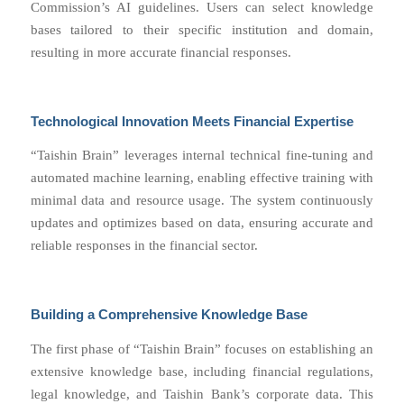
Commission’s AI guidelines. Users can select knowledge
bases tailored to their specific institution and domain,
resulting in more accurate financial responses.
Technological Innovation Meets Financial Expertise
“Taishin Brain” leverages internal technical fine-tuning and
automated machine learning, enabling effective training with
minimal data and resource usage. The system continuously
updates and optimizes based on data, ensuring accurate and
reliable responses in the financial sector.
Building a Comprehensive Knowledge Base
The first phase of “Taishin Brain” focuses on establishing an
extensive knowledge base, including financial regulations,
legal knowledge, and Taishin Bank’s corporate data. This