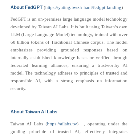
About FedGPT
(
https://yating.tw/zh-hant/fedgpt-landing
)
FedGPT is an on-premises large language model technology
developed by Taiwan AI Labs. It is built using Taiwan’s own
LLM (Large Language Model) technology, trained with over
60 billion tokens of Traditional Chinese corpus. The model
emphasizes providing grounded responses based on
internally established knowledge bases or verified through
federated learning alliances, ensuring a trustworthy AI
model. The technology adheres to principles of trusted and
responsible AI, with a strong emphasis on information
security.
About Taiwan AI Labs
Taiwan AI Labs
(
https://ailabs.tw
)
, operating under the
guiding principle of trusted AI, effectively integrates