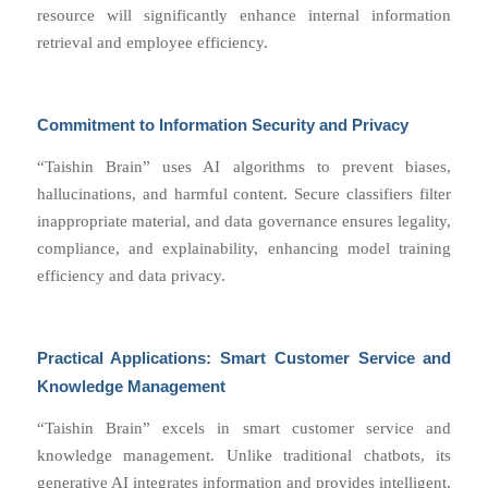
resource will significantly enhance internal information
retrieval and employee efficiency.
Commitment to Information Security and Privacy
“Taishin Brain” uses AI algorithms to prevent biases,
hallucinations, and harmful content. Secure classifiers filter
inappropriate material, and data governance ensures legality,
compliance, and explainability, enhancing model training
efficiency and data privacy.
Practical Applications: Smart Customer Service and
Knowledge Management
“Taishin Brain” excels in smart customer service and
knowledge management. Unlike traditional chatbots, its
generative AI integrates information and provides intelligent,