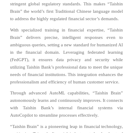
stringent global regulatory standards. This makes “Taishin
Brain” the world’s first Traditional Chinese language model
to address the highly regulated financial sector’s demands.
With specialized training in financial expertise, “Taishin
Brain” delivers precise, intelligent responses even to
ambiguous queries, setting a new standard for humanized AI
in the financial domain. Leveraging federated learning
(FedGPT), it ensures data privacy and security while
utilizing Taishin Bank’s professional data to meet the unique
needs of financial institutions. This integration enhances the
professionalism and efficiency of human customer service.
Through advanced AutoML capabilities, “Taishin Brain”
autonomously learns and continuously improves. It connects
with Taishin Bank’s internal financial systems via
AutoCopilot to streamline processes effectively.
“Taishin Brain” is a pioneering leap in financial technology,