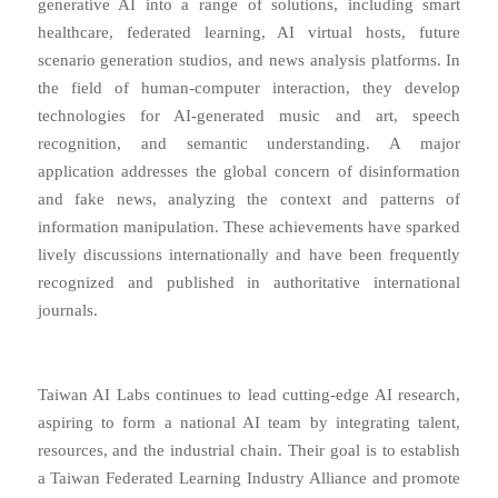
generative AI into a range of solutions, including smart
healthcare, federated learning, AI virtual hosts, future
scenario generation studios, and news analysis platforms. In
the field of human-computer interaction, they develop
technologies for AI-generated music and art, speech
recognition, and semantic understanding. A major
application addresses the global concern of disinformation
and fake news, analyzing the context and patterns of
information manipulation. These achievements have sparked
lively discussions internationally and have been frequently
recognized and published in authoritative international
journals.
Taiwan AI Labs continues to lead cutting-edge AI research,
aspiring to form a national AI team by integrating talent,
resources, and the industrial chain. Their goal is to establish
a Taiwan Federated Learning Industry Alliance and promote