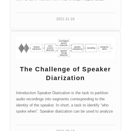
2021-11-18
The Challenge of Speaker
Diarization
Introduction Speaker Diarization is the task to partition
audio recordings into segments corresponding to the
identity of the speaker. In short, a task to identify “who
spoke when”. Speaker diarization can be used to analyze
audio data…