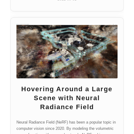
Hovering Around a Large
Scene with Neural
Radiance Field
Neural Radiance Field (NeRF) has been a popular topic in
computer vision since 2020. By modeling the volumetric