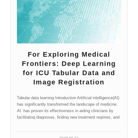
For Exploring Medical
Frontiers: Deep Learning
for ICU Tabular Data and
Image Registration
Tabular data learning Introduction Artificial intelligence(AI)
has significantly transformed the landscape of medicine.
AI has proven its effectiveness in aiding clinicians by
facilitating diagnoses, finding new treatment regimes, and
even…