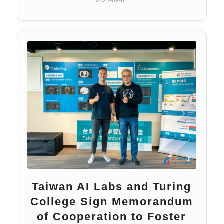
2023-09-01
Taiwan AI Labs and Turing
College Sign Memorandum
of Cooperation to Foster