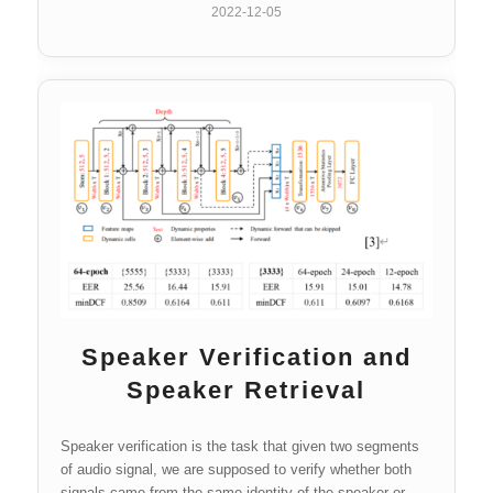
2022-12-05
Speaker Verification and
Speaker Retrieval
Speaker verification is the task that given two segments
of audio signal, we are supposed to verify whether both
signals came from the same identity of the speaker or