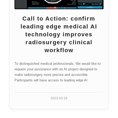
Call to Action: confirm
leading edge medical AI
technology improves
radiosurgery clinical
workflow
To distinguished medical professionals, We would like to
request your assistance with an AI project designed to
make radiosurgery more precise and accessible.
Participants will have access to leading edge AI
technology which seeks to revolutionize…
2023-03-16