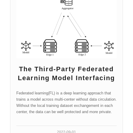
The Third-Party Federated
Learning Model Interfacing
Federated learning(FL) is a deep learning approach that
trains a model across multi-center without data circulation.
Without the local training dataset exchangement in each
center, the data can be well protected and more private.
2022-09-01