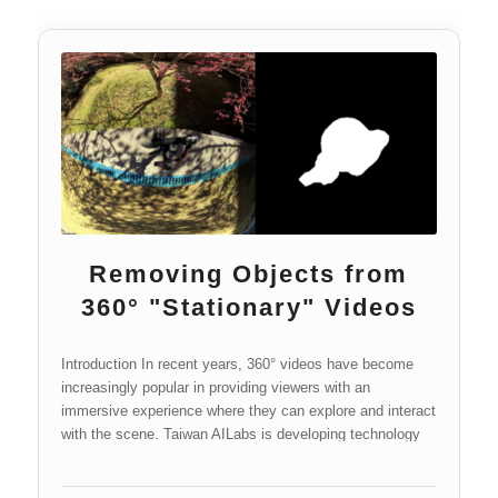
Removing Objects from
360° "Stationary" Videos
Introduction In recent years, 360° videos have become
increasingly popular in providing viewers with an
immersive experience where they can explore and interact
with the scene. Taiwan AILabs is developing technology
for the processing and…