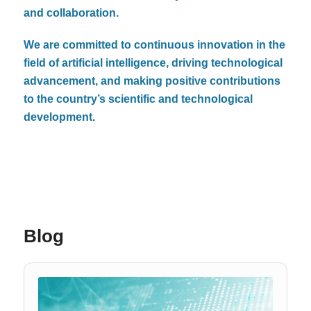
and collaboration.
We are committed to continuous innovation in the
field of artificial intelligence, driving technological
advancement, and making positive contributions
to the country’s scientific and technological
development.
Blog