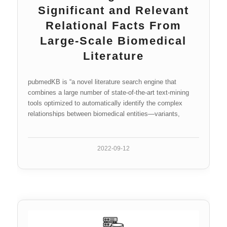
Significant and Relevant
Relational Facts From
Large-Scale Biomedical
Literature
pubmedKB is “a novel literature search engine that
combines a large number of state-of-the-art text-mining
tools optimized to automatically identify the complex
relationships between biomedical entities—variants,
genes, diseases, and chemicals—in PubMed abstracts”
(Li et al.).
2022-09-12