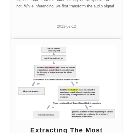
not. While inferencing, we first transform the audio signal
into the corresponding speaker embedding, then calculate
the similarity between two embeddings which is used to
compare with the certain threshold later.
2022-09-12
Extracting The Most