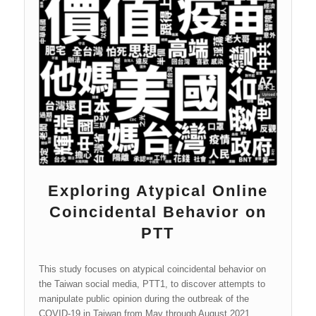
manipulation through coordinated behavior were
considered. Within these pages, those that were shared
most often are referred to as “amplifiers.”
Exploring Atypical Online
Coincidental Behavior on
PTT
This study focuses on atypical coincidental behavior on
the Taiwan social media, PTT1, to discover attempts to
manipulate public opinion during the outbreak of the
COVID-19 in Taiwan from May through August 2021.