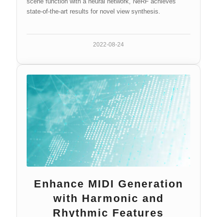
scene function with a neural network, NeRF achieves
state-of-the-art results for novel view synthesis.
2022-08-24
Enhance MIDI Generation
with Harmonic and
Rhythmic Features