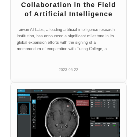
Collaboration in the Field
of Artificial Intelligence
Taiwan AI Labs, a leading artificial intelligence research
institution, has announced a significant milestone in its
global expansion efforts with the signing of a
memorandum of cooperation with Turing College, a
pioneering educational institution…
2023-05-22