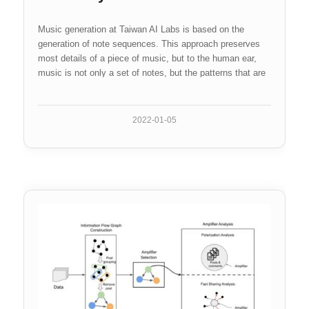
Music generation at Taiwan AI Labs is based on the
generation of note sequences. This approach preserves
most details of a piece of music, but to the human ear,
music is not only a set of notes, but the patterns that are
formed by them. This…
2022-01-05