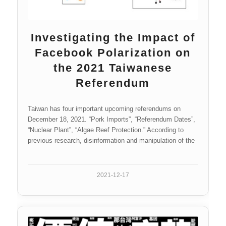
Investigating the Impact of
Facebook Polarization on
the 2021 Taiwanese
Referendum
Taiwan has four important upcoming referendums on
December 18, 2021. “Pork Imports”, “Referendum Dates”,
“Nuclear Plant”, “Algae Reef Protection.” According to
previous research, disinformation and manipulation of the
media could influence public opinion on topics like these
referendums. This study will examine how Facebook has
affected the polarization of public opinion on these topics
2021-12-17
over the previous eleven months. The phenomenon of
public opinion polarization and the factors affecting policy
support and political attitudes will be analyzed using
artificial intelligence technology. The polarization impact of
pages that demonstrated evidence of potential media