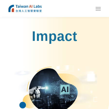
Impact