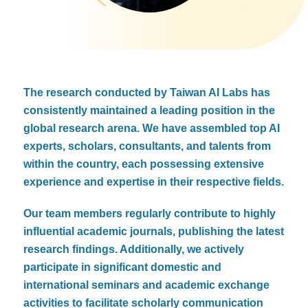
The research conducted by Taiwan AI Labs has
consistently maintained a leading position in the
global research arena. We have assembled top AI
experts, scholars, consultants, and talents from
within the country, each possessing extensive
experience and expertise in their respective fields.
Our team members regularly contribute to highly
influential academic journals, publishing the latest
research findings. Additionally, we actively
participate in significant domestic and
international seminars and academic exchange
activities to facilitate scholarly communication